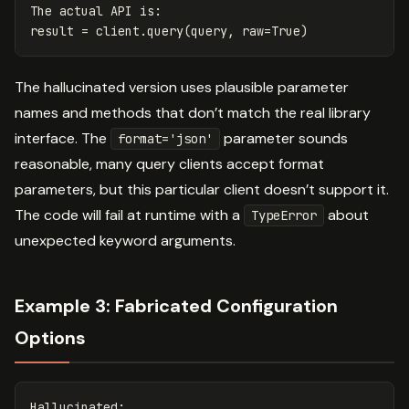
The
actual
API
is
:
result
=
client
.
query
(
query
,
raw
=
True
)
The hallucinated version uses plausible parameter
names and methods that don’t match the real library
interface. The
parameter sounds
format='json'
reasonable, many query clients accept format
parameters, but this particular client doesn’t support it.
The code will fail at runtime with a
about
TypeError
unexpected keyword arguments.
Example 3: Fabricated Configuration
Options
Hallucinated
: