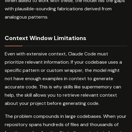
When asked to work with these, the model fills the gaps
with plausible-sounding fabrications derived from
analogous patterns.
Context Window Limitations
Even with extensive context, Claude Code must
prioritize relevant information. If your codebase uses a
specific pattern or custom wrapper, the model might
not have enough examples in context to generate
accurate code. This is why skills like supermemory can
help, the skill allows you to retrieve relevant context
about your project before generating code.
The problem compounds in large codebases. When your
repository spans hundreds of files and thousands of