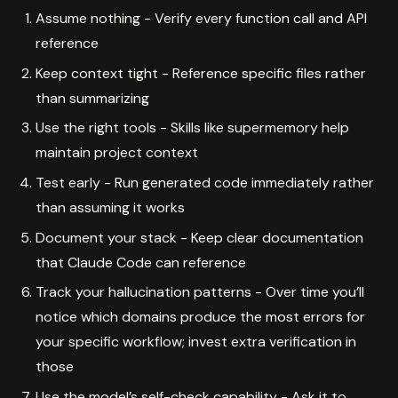
Assume nothing - Verify every function call and API
reference
Keep context tight - Reference specific files rather
than summarizing
Use the right tools - Skills like supermemory help
maintain project context
Test early - Run generated code immediately rather
than assuming it works
Document your stack - Keep clear documentation
that Claude Code can reference
Track your hallucination patterns - Over time you’ll
notice which domains produce the most errors for
your specific workflow; invest extra verification in
those
Use the model’s self-check capability - Ask it to