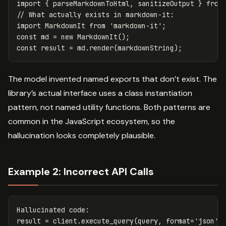
import
{
parseMarkdownToHtml
,
sanitizeOutput
}
from
// What actually exists in markdown-it:
import
MarkdownIt
from
'
markdown-it
'
;
const
md
=
new
MarkdownIt
();
const
result
=
md
.
render
(
markdownString
);
The model invented named exports that don’t exist. The
library’s actual interface uses a class instantiation
pattern, not named utility functions. Both patterns are
common in the JavaScript ecosystem, so the
hallucination looks completely plausible.
Example 2: Incorrect API Calls
Hallucinated
code
:
result
=
client
.
execute_query
(
query
,
format
=
'json'
,