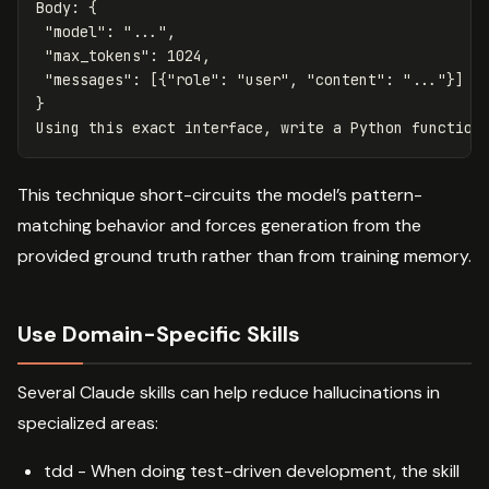
Body: {

 "model": "...",

 "max_tokens": 1024,

 "messages": [{"role": "user", "content": "..."}]

}

This technique short-circuits the model’s pattern-
matching behavior and forces generation from the
provided ground truth rather than from training memory.
Use Domain-Specific Skills
Several Claude skills can help reduce hallucinations in
specialized areas:
tdd - When doing test-driven development, the skill