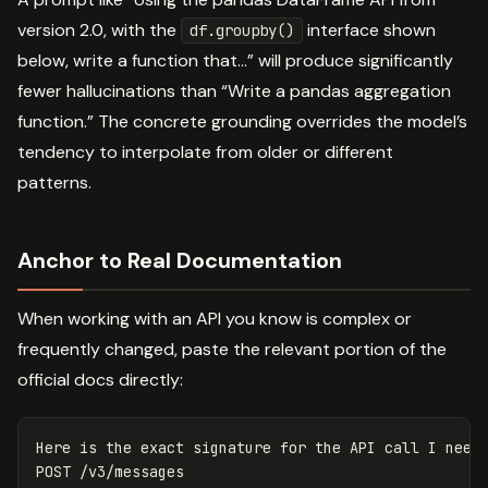
version 2.0, with the
interface shown
df.groupby()
below, write a function that…” will produce significantly
fewer hallucinations than “Write a pandas aggregation
function.” The concrete grounding overrides the model’s
tendency to interpolate from older or different
patterns.
Anchor to Real Documentation
When working with an API you know is complex or
frequently changed, paste the relevant portion of the
official docs directly:
Here is the exact signature for the API call I need 
POST /v3/messages
