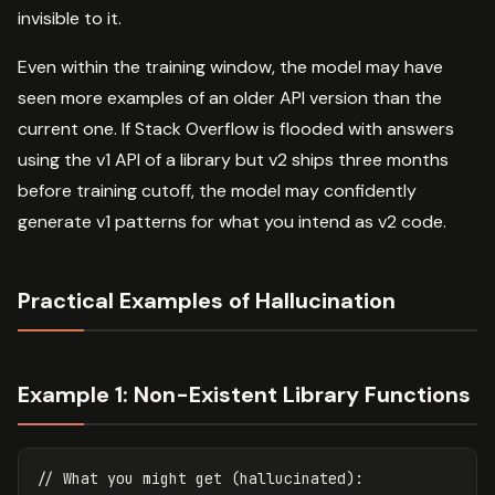
invisible to it.
Even within the training window, the model may have
seen more examples of an older API version than the
current one. If Stack Overflow is flooded with answers
using the v1 API of a library but v2 ships three months
before training cutoff, the model may confidently
generate v1 patterns for what you intend as v2 code.
Practical Examples of Hallucination
Example 1: Non-Existent Library Functions
// What you might get (hallucinated):