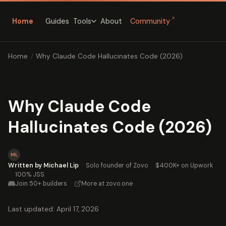
↗
Home
Guides
About
Community
Tools
Home
/
Why Claude Code Hallucinates Code (2026)
Why Claude Code
Hallucinates Code (2026)
ML
Written by Michael Lip
·
Solo founder of Zovo
·
$400K+ on Upwork
·
100% JSS
Join 50+ builders
·
More at zovo.one
Last updated: April 17, 2026