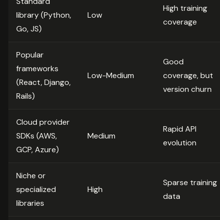
Standard
High training
library (Python,
Low
coverage
Go, JS)
Popular
Good
frameworks
Low-Medium
coverage, but
(React, Django,
version churn
Rails)
Cloud provider
Rapid API
SDKs (AWS,
Medium
evolution
GCP, Azure)
Niche or
Sparse training
specialized
High
data
libraries