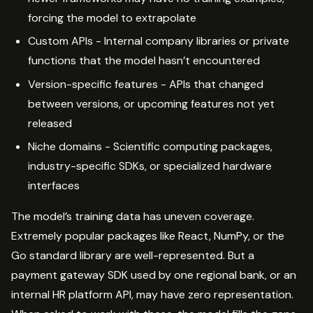
forcing the model to extrapolate
Custom APIs - Internal company libraries or private
functions that the model hasn’t encountered
Version-specific features - APIs that changed
between versions, or upcoming features not yet
released
Niche domains - Scientific computing packages,
industry-specific SDKs, or specialized hardware
interfaces
The model’s training data has uneven coverage.
Extremely popular packages like React, NumPy, or the
Go standard library are well-represented. But a
payment gateway SDK used by one regional bank, or an
internal HR platform API, may have zero representation.