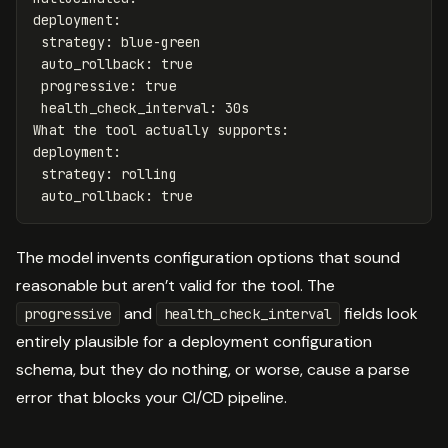
deployment
:
strategy
:
blue-green
auto_rollback
:
true
progressive
:
true
health_check_interval
:
30s
What the tool actually supports
:
deployment
:
strategy
:
rolling
auto_rollback
:
true
The model invents configuration options that sound
reasonable but aren’t valid for the tool. The
and
fields look
progressive
health_check_interval
entirely plausible for a deployment configuration
schema, but they do nothing, or worse, cause a parse
error that blocks your CI/CD pipeline.