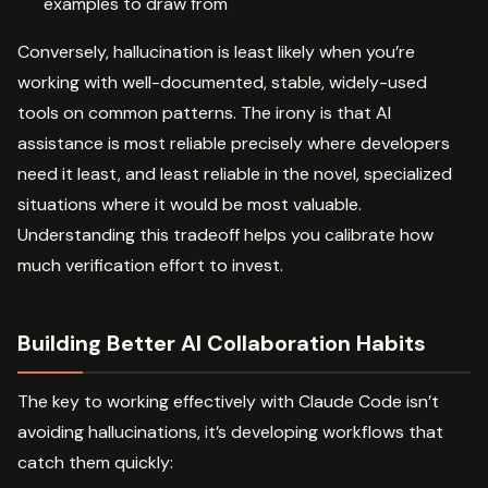
examples to draw from
Conversely, hallucination is least likely when you’re
working with well-documented, stable, widely-used
tools on common patterns. The irony is that AI
assistance is most reliable precisely where developers
need it least, and least reliable in the novel, specialized
situations where it would be most valuable.
Understanding this tradeoff helps you calibrate how
much verification effort to invest.
Building Better AI Collaboration Habits
The key to working effectively with Claude Code isn’t
avoiding hallucinations, it’s developing workflows that
catch them quickly: