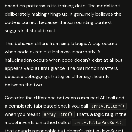
based on patterns in its training data. The model isn’t
deliberately making things up, it genuinely believes the
code is correct because the surrounding context
suggests it should exist.
This behavior differs from simple bugs. A bug occurs
when code exists but behaves incorrectly. A
hallucination occurs when code doesn’t exist at all but
appears valid at first glance. The distinction matters
because debugging strategies differ significantly
between the two.
Consider the difference between a misused API call and
a completely fabricated one. If you call
array.filter()
when you meant
, that’s a logic bug. If the
array.find()
model invents a method called
array.filterAndSort()
that sounds reasonable but doesn’t exist in JavaScript,