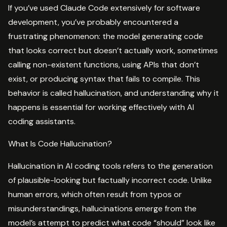
If you’ve used Claude Code extensively for software
development, you’ve probably encountered a
frustrating phenomenon: the model generating code
that looks correct but doesn’t actually work, sometimes
calling non-existent functions, using APIs that don’t
exist, or producing syntax that fails to compile. This
behavior is called hallucination, and understanding why it
happens is essential for working effectively with AI
coding assistants.
What Is Code Hallucination?
Hallucination in AI coding tools refers to the generation
of plausible-looking but factually incorrect code. Unlike
human errors, which often result from typos or
misunderstandings, hallucinations emerge from the
model’s attempt to predict what code “should” look like