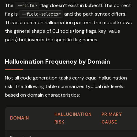
The
flag doesn’t exist in kubectl. The correct
--filter
flag is
and the path syntax differs.
--field-selector
This is a common hallucination pattern: the model knows
the general shape of CLI tools (long flags, key=value
pairs) but invents the specific flag names.
Hallucination Frequency by Domain
Not all code generation tasks carry equal hallucination
risk. The following table summarizes typical risk levels
based on domain characteristics:
HALLUCINATION
PRIMARY
DOMAIN
RISK
CAUSE