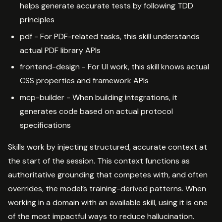
helps generate accurate tests by following TDD
principles
pdf - For PDF-related tasks, this skill understands
actual PDF library APIs
frontend-design - For UI work, this skill knows actual
CSS properties and framework APIs
mcp-builder - When building integrations, it
generates code based on actual protocol
specifications
Skills work by injecting structured, accurate context at
the start of the session. This context functions as
authoritative grounding that competes with, and often
overrides, the model’s training-derived patterns. When
working in a domain with an available skill, using it is one
of the most impactful ways to reduce hallucination.