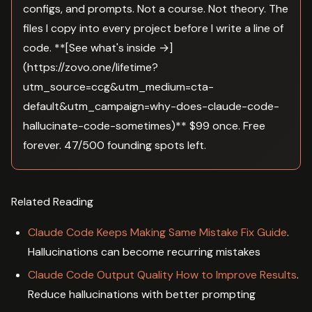
configs, and prompts. Not a course. Not theory. The
files I copy into every project before I write a line of
code. **[See what's inside →]
(https://zovo.one/lifetime?
utm_source=ccg&utm_medium=cta-
default&utm_campaign=why-does-claude-code-
hallucinate-code-sometimes)** $99 once. Free
forever. 47/500 founding spots left.
Related Reading
Claude Code Keeps Making Same Mistake Fix Guide
.
Hallucinations can become recurring mistakes
Claude Code Output Quality How to Improve Results
.
Reduce hallucinations with better prompting