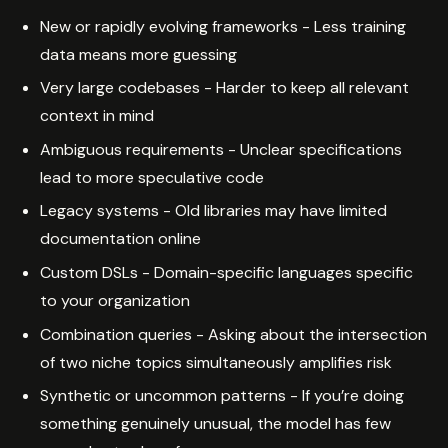
New or rapidly evolving frameworks - Less training
data means more guessing
Very large codebases - Harder to keep all relevant
context in mind
Ambiguous requirements - Unclear specifications
lead to more speculative code
Legacy systems - Old libraries may have limited
documentation online
Custom DSLs - Domain-specific languages specific
to your organization
Combination queries - Asking about the intersection
of two niche topics simultaneously amplifies risk
Synthetic or uncommon patterns - If you’re doing
something genuinely unusual, the model has few