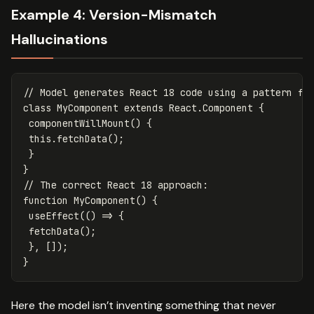
Example 4: Version-Mismatch
Hallucinations
// Model generates React 18 code using a pattern fr
class
MyComponent
extends
React
.
Component
{
componentWillMount
()
{
this
.
fetchData
();
}
}
// The correct React 18 approach:
function
MyComponent
()
{
useEffect
(()
=>
{
fetchData
();
},
[]);
}
Here the model isn’t inventing something that never