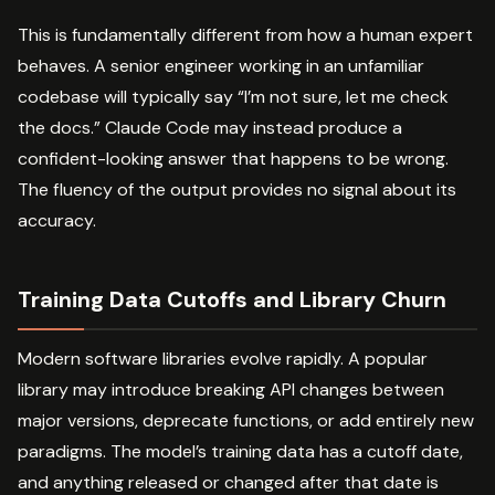
This is fundamentally different from how a human expert
behaves. A senior engineer working in an unfamiliar
codebase will typically say “I’m not sure, let me check
the docs.” Claude Code may instead produce a
confident-looking answer that happens to be wrong.
The fluency of the output provides no signal about its
accuracy.
Training Data Cutoffs and Library Churn
Modern software libraries evolve rapidly. A popular
library may introduce breaking API changes between
major versions, deprecate functions, or add entirely new
paradigms. The model’s training data has a cutoff date,
and anything released or changed after that date is