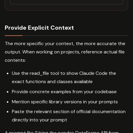
Provide Explicit Context
The more specific your context, the more accurate the
output. When working on projects, reference actual file
contents:
Use the read_file tool to show Claude Code the
exact functions and classes available
Provide concrete examples from your codebase
Mention specific library versions in your prompts
Paste the relevant section of official documentation
directly into your prompt
A prompt like “Using the pandas DataFrame API from