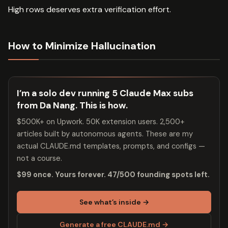
High rows deserves extra verification effort.
How to Minimize Hallucination
I’m a solo dev running 5 Claude Max subs
from Da Nang. This is how.
$500K+ on Upwork. 50K extension users. 2,500+
articles built by autonomous agents. These are my
actual CLAUDE.md templates, prompts, and configs —
not a course.
$99 once. Yours forever. 47/500 founding spots left.
See what’s inside →
Generate a free CLAUDE.md →