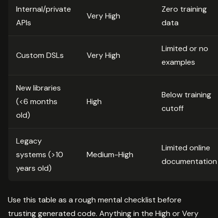
Internal/private
Zero training
Very High
APIs
data
Limited or no
Custom DSLs
Very High
examples
New libraries
Below training
(<6 months
High
cutoff
old)
Legacy
Limited online
systems (>10
Medium-High
documentation
years old)
Use this table as a rough mental checklist before
trusting generated code. Anything in the High or Very