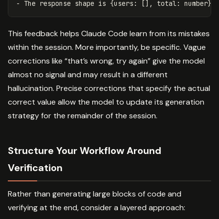
This feedback helps Claude Code learn from its mistakes
within the session. More importantly, be specific. Vague
corrections like “that’s wrong, try again” give the model
almost no signal and may result in a different
hallucination. Precise corrections that specify the actual
correct value allow the model to update its generation
strategy for the remainder of the session.
Structure Your Workflow Around
Verification
Rather than generating large blocks of code and
verifying at the end, consider a layered approach: