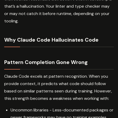
that’s a hallucination. Your linter and type checker may
or may not catch it before runtime, depending on your
tooling.
Why Claude Code Hallucinates Code
Pattern Completion Gone Wrong
Claude Code excels at pattern recognition. When you
provide context, it predicts what code should follow
based on similar patterns seen during training. However,
this strength becomes a weakness when working with:
Uncommon libraries - Less-documented packages or
newer frameworks may have no training examples,