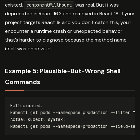
existed,
was real. But it was
componentWillMount
deprecated in React 16.3 and removed in React 18. If your
project targets React 18 and you don’t catch this, you’ll
encounter a runtime crash or unexpected behavior
that’s harder to diagnose because the method name
itself was once valid.
Example 5: Plausible-But-Wrong Shell
Commands
Hallucinated:

kubectl get pods 
--namespace
=
production 
--filter
=
"s
Actual kubectl syntax:

kubectl get pods 
--namespace
=
production 
--field-sel