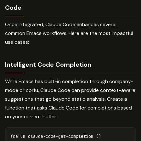
Code
Once integrated, Claude Code enhances several
common Emacs workflows. Here are the most impactful
use cases:
Intelligent Code Completion
While Emacs has built-in completion through company-
mode or corfu, Claude Code can provide context-aware
suggestions that go beyond static analysis. Create a
function that asks Claude Code for completions based
on your current buffer:
(
defun
claude-code-get-completion
()