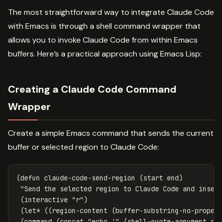
The most straightforward way to integrate Claude Code
with Emacs is through a shell command wrapper that
allows you to invoke Claude Code from within Emacs
buffers. Here’s a practical approach using Emacs Lisp:
Creating a Claude Code Command
Wrapper
Create a simple Emacs command that sends the current
buffer or selected region to Claude Code:
(
defun
claude-code-send-region
(
start
end
)
"Send the selected region to Claude Code and inser
(
interactive
"r"
)
(
let*
((
region-content
(
buffer-substring-no-proper
(
command
(
concat
"echo '"
(
shell-quote-argument
re