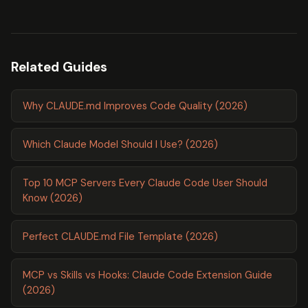
Related Guides
Why CLAUDE.md Improves Code Quality (2026)
Which Claude Model Should I Use? (2026)
Top 10 MCP Servers Every Claude Code User Should
Know (2026)
Perfect CLAUDE.md File Template (2026)
MCP vs Skills vs Hooks: Claude Code Extension Guide
(2026)