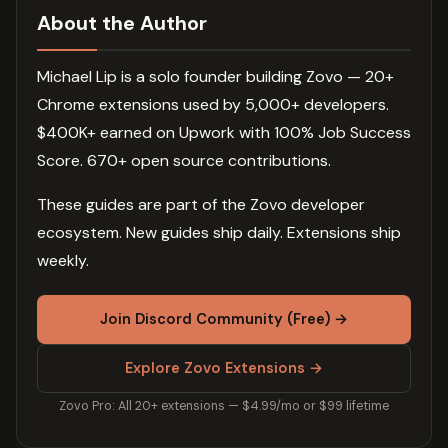
About the Author
Michael Lip is a solo founder building Zovo — 20+
Chrome extensions used by 5,000+ developers.
$400K+ earned on Upwork with 100% Job Success
Score. 670+ open source contributions.
These guides are part of the Zovo developer
ecosystem. New guides ship daily. Extensions ship
weekly.
Join Discord Community (Free) →
Explore Zovo Extensions →
Zovo Pro: All 20+ extensions — $4.99/mo or $99 lifetime