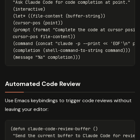
"Ask Claude Code for code completion at point."
(
interactive
)
(
let*
((
file-content
(
buffer-string
))
(
cursor-pos
(
point
))
(
prompt
(
format
"Complete the code at cursor posit
cursor-pos
file-content
))
(
command
(
concat
"claude -p --print << 'EOF'\n"
pr
(
completion
(
shell-command-to-string
command
)))
(
message
"%s"
completion
)))
Automated Code Review
Use Emacs keybindings to trigger code reviews without
leaving your editor:
(
defun
claude-code-review-buffer
()
"Send the current buffer to Claude Code for review