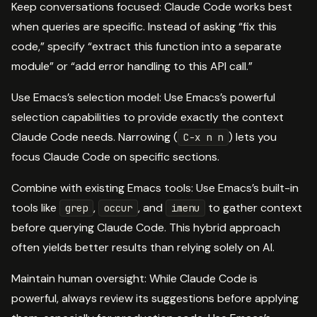
Keep conversations focused: Claude Code works best
when queries are specific. Instead of asking “fix this
code,” specify “extract this function into a separate
module” or “add error handling to this API call.”
Use Emacs’s selection model: Use Emacs’s powerful
selection capabilities to provide exactly the context
Claude Code needs. Narrowing (
) lets you
C-x n n
focus Claude Code on specific sections.
Combine with existing Emacs tools: Use Emacs’s built-in
tools like
,
, and
to gather context
grep
occur
imenu
before querying Claude Code. This hybrid approach
often yields better results than relying solely on AI.
Maintain human oversight: While Claude Code is
powerful, always review its suggestions before applying