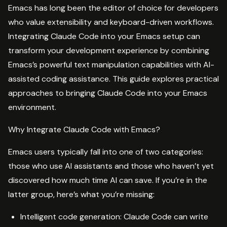
Emacs has long been the editor of choice for developers
who value extensibility and keyboard-driven workflows.
Integrating Claude Code into your Emacs setup can
transform your development experience by combining
Emacs’s powerful text manipulation capabilities with AI-
assisted coding assistance. This guide explores practical
approaches to bringing Claude Code into your Emacs
environment.
Why Integrate Claude Code with Emacs?
Emacs users typically fall into one of two categories:
those who use AI assistants and those who haven’t yet
discovered how much time AI can save. If you’re in the
latter group, here’s what you’re missing:
Intelligent code generation: Claude Code can write