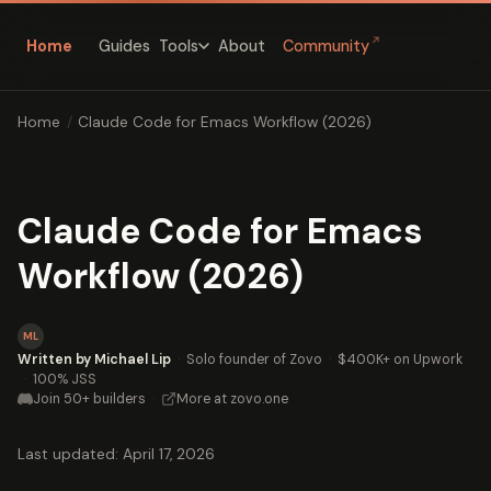
↗
Home
Guides
About
Community
Tools
Home
/
Claude Code for Emacs Workflow (2026)
Claude Code for Emacs
Workflow (2026)
ML
Written by Michael Lip
·
Solo founder of Zovo
·
$400K+ on Upwork
·
100% JSS
Join 50+ builders
·
More at zovo.one
Last updated: April 17, 2026