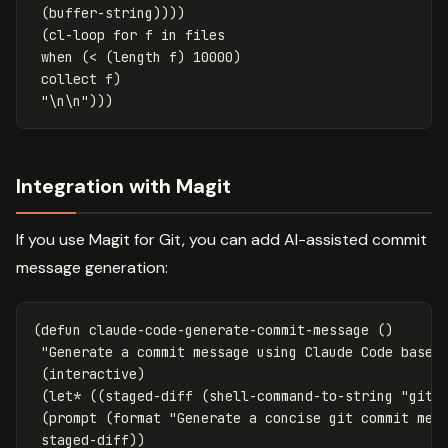
(
buffer-string
))))
(
cl-loop
for
f
in
files
when
(
<
(
length
f
)
10000
)
collect
f
)
"\n\n"
)))
Integration with Magit
If you use Magit for Git, you can add AI-assisted commit
message generation:
(
defun
claude-code-generate-commit-message
()
"Generate a commit message using Claude Code based
(
interactive
)
(
let*
((
staged-diff
(
shell-command-to-string
"git 
(
prompt
(
format
"Generate a concise git commit mes
staged-diff
))