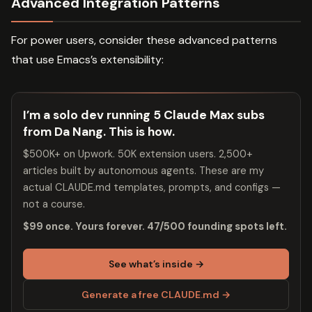
Advanced Integration Patterns
For power users, consider these advanced patterns
that use Emacs’s extensibility:
I’m a solo dev running 5 Claude Max subs
from Da Nang. This is how.
$500K+ on Upwork. 50K extension users. 2,500+
articles built by autonomous agents. These are my
actual CLAUDE.md templates, prompts, and configs —
not a course.
$99 once. Yours forever. 47/500 founding spots left.
See what’s inside →
Generate a free CLAUDE.md →