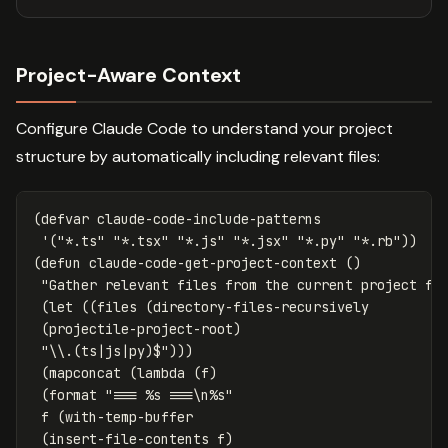
Project-Aware Context
Configure Claude Code to understand your project
structure by automatically including relevant files:
(
defvar
claude-code-include-patterns
'
(
"*.ts"
"*.tsx"
"*.js"
"*.jsx"
"*.py"
"*.rb"
))
(
defun
claude-code-get-project-context
()
"Gather relevant files from the current project fo
(
let
((
files
(
directory-files-recursively
(
projectile-project-root
)
"\\.(ts|js|py)$"
)))
(
mapconcat
(
lambda
(
f
)
(
format
"=== %s ===\n%s"
f
(
with-temp-buffer
(
insert-file-contents
f
)