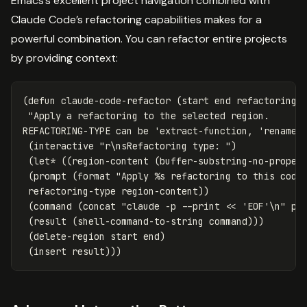
Emacs’s excellent project navigation combined with
Claude Code’s refactoring capabilities makes for a
powerful combination. You can refactor entire projects
by providing context:
(
defun
claude-code-refactor
(
start
end
refactoring-
"Apply a refactoring to the selected region.

REFACTORING-TYPE can be 'extract-function, 'rename,
(
interactive
"r\nsRefactoring type: "
)
(
let*
((
region-content
(
buffer-substring-no-proper
(
prompt
(
format
"Apply %s refactoring to this code
refactoring-type
region-content
))
(
command
(
concat
"claude -p --print << 'EOF'\n"
pr
(
result
(
shell-command-to-string
command
)))
(
delete-region
start
end
)
(
insert
result
)))