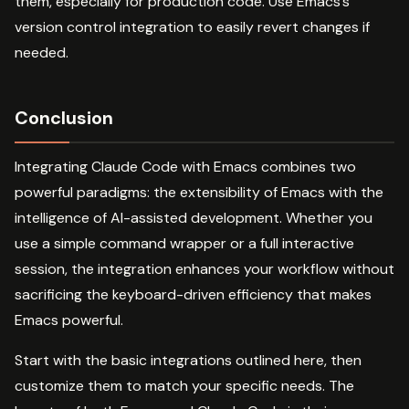
them, especially for production code. Use Emacs’s
version control integration to easily revert changes if
needed.
Conclusion
Integrating Claude Code with Emacs combines two
powerful paradigms: the extensibility of Emacs with the
intelligence of AI-assisted development. Whether you
use a simple command wrapper or a full interactive
session, the integration enhances your workflow without
sacrificing the keyboard-driven efficiency that makes
Emacs powerful.
Start with the basic integrations outlined here, then
customize them to match your specific needs. The