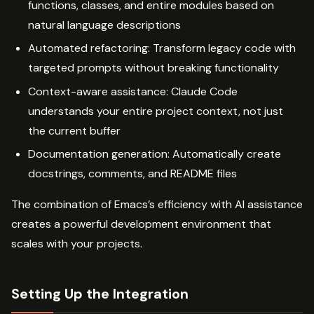
functions, classes, and entire modules based on
natural language descriptions
Automated refactoring: Transform legacy code with
targeted prompts without breaking functionality
Context-aware assistance: Claude Code
understands your entire project context, not just
the current buffer
Documentation generation: Automatically create
docstrings, comments, and README files
The combination of Emacs’s efficiency with AI assistance
creates a powerful development environment that
scales with your projects.
Setting Up the Integration