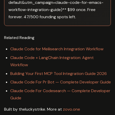
default&utm_campaign=claude-code-for-emacs-
workflow-integration-guide)** $99 once. Free
forever. 47/500 founding spots left.
Related Reading
Claude Code for Meilisearch Integration Workflow
Claude Code + LangChain Integration: Agent
Workflow
Building Your First MCP Tool Integration Guide 2026
Claude Code For Pr Bot — Complete Developer Guide
Claude Code For Codesearch — Complete Developer
Guide
Built by theluckystrike. More at
zovo.one