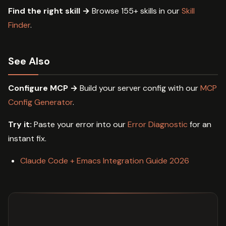
Find the right skill →
Browse 155+ skills in our
Skill
Finder
.
See Also
Configure MCP →
Build your server config with our
MCP
Config Generator
.
Try it:
Paste your error into our
Error Diagnostic
for an
instant fix.
Claude Code + Emacs Integration Guide 2026