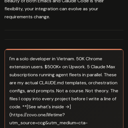
beauty of both Emacs and Claude Code is their
flexibility, your integration can evolve as your
requirements change.
I'm a solo developer in Vietnam. 50K Chrome
extension users. $500K+ on Upwork. 5 Claude Max
subscriptions running agent fleets in parallel. These
are my actual CLAUDE.md templates, orchestration
configs, and prompts. Not a course. Not theory. The
files I copy into every project before I write a line of
code. **[See what's inside →]
(https://zovo.one/lifetime?
utm_source=ccg&utm_medium=cta-