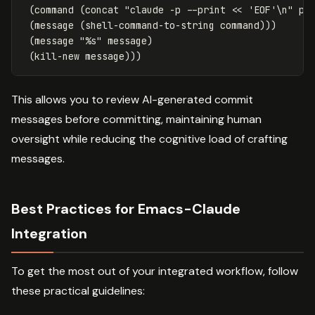
(
command
(
concat
"claude -p --print << 'EOF'\n"
pr
(
message
(
shell-command-to-string
command
)))
(
message
"%s"
message
)
(
kill-new
message
)))
This allows you to review AI-generated commit
messages before committing, maintaining human
oversight while reducing the cognitive load of crafting
messages.
Best Practices for Emacs-Claude
Integration
To get the most out of your integrated workflow, follow
these practical guidelines: