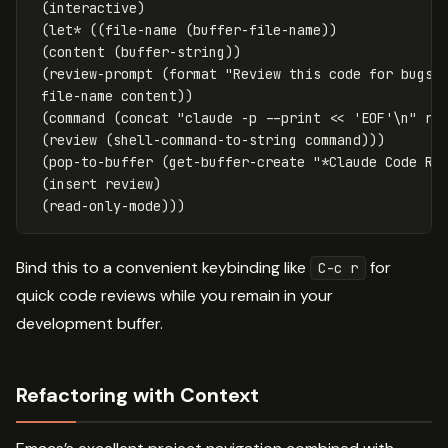
(
interactive
)
(
let*
((
file-name
(
buffer-file-name
))
(
content
(
buffer-string
))
(
review-prompt
(
format
"Review this code for bugs,
file-name
content
))
(
command
(
concat
"claude -p --print << 'EOF'\n"
re
(
review
(
shell-command-to-string
command
)))
(
pop-to-buffer
(
get-buffer-create
"*Claude Code Re
(
insert
review
)
(
read-only-mode
)))
Bind this to a convenient keybinding like
for
C-c r
quick code reviews while you remain in your
development buffer.
Refactoring with Context