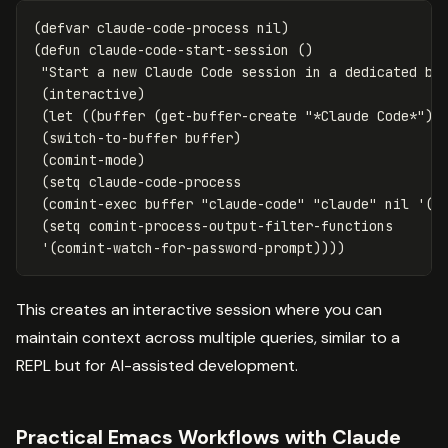
(
defvar
claude-code-process
nil
)
(
defun
claude-code-start-session
()
"Start a new Claude Code session in a dedicated bu
(
interactive
)
(
let
((
buffer
(
get-buffer-create
"*Claude Code*"
))
(
switch-to-buffer
buffer
)
(
comint-mode
)
(
setq
claude-code-process
(
comint-exec
buffer
"claude-code"
"claude"
nil
'
(
"
(
setq
comint-process-output-filter-functions
'
(
comint-watch-for-password-prompt
))))
This creates an interactive session where you can
maintain context across multiple queries, similar to a
REPL but for AI-assisted development.
Practical Emacs Workflows with Claude