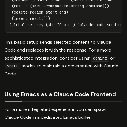
(
result
(
shell-command-to-string
command
)))
(
delete-region
start
end
)
(
insert
result
)))
(
global-set-key
(
kbd
"C-c c"
)
'claude-code-send-reg
This basic setup sends selected content to Claude
Code and replaces it with the response. For a more
sophisticated integration, consider using
or
comint
modes to maintain a conversation with Claude
shell
Code.
Using Emacs as a Claude Code Frontend
For a more integrated experience, you can spawn
Claude Code in a dedicated Emacs buffer: