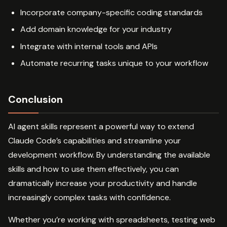
Incorporate company-specific coding standards
Add domain knowledge for your industry
Integrate with internal tools and APIs
Automate recurring tasks unique to your workflow
Conclusion
AI agent skills represent a powerful way to extend
Claude Code’s capabilities and streamline your
development workflow. By understanding the available
skills and how to use them effectively, you can
dramatically increase your productivity and handle
increasingly complex tasks with confidence.
Whether you’re working with spreadsheets, testing web