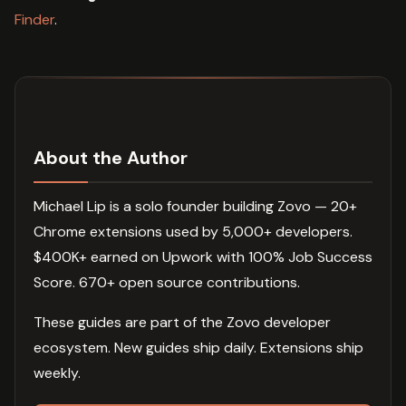
Finder
.
About the Author
Michael Lip is a solo founder building Zovo — 20+
Chrome extensions used by 5,000+ developers.
$400K+ earned on Upwork with 100% Job Success
Score. 670+ open source contributions.
These guides are part of the Zovo developer
ecosystem. New guides ship daily. Extensions ship
weekly.