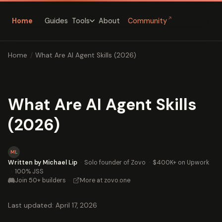
↗
Home
Guides
About
Community
Tools
Home
/
What Are AI Agent Skills (2026)
What Are AI Agent Skills
(2026)
ML
Written by Michael Lip
·
Solo founder of Zovo
·
$400K+ on Upwork
·
100% JSS
Join 50+ builders
·
More at zovo.one
Last updated: April 17, 2026