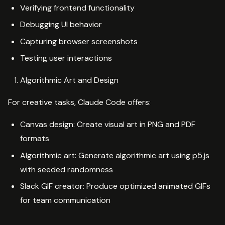
Verifying frontend functionality
Debugging UI behavior
Capturing browser screenshots
Testing user interactions
Algorithmic Art and Design
For creative tasks, Claude Code offers:
Canvas design: Create visual art in PNG and PDF
formats
Algorithmic art: Generate algorithmic art using p5.js
with seeded randomness
Slack GIF creator: Produce optimized animated GIFs
for team communication