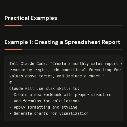
Practical Examples
Example 1: Creating a Spreadsheet Report
Tell
Claude
Code
:
"Create a monthly sales report wit
revenue by region, add conditional formatting for

values above target, and include a chart."
Claude
will
use
xlsx
skills
to
:
-
Create
a
new
workbook
with
proper
structure
-
Add
formulas
for
calculations
-
Apply
formatting
and
styling
-
Generate
charts
for
visualization