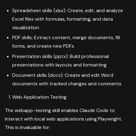
Spreadsheet skills (xlsx): Create, edit, and analyze
Excel files with formulas, formatting, and data
visualization
PDF skills: Extract content, merge documents, fill
forms, and create new PDFs
Presentation skills (pptx): Build professional
presentations with layouts and formatting
Document skills (docx): Create and edit Word
documents with tracked changes and comments
Web Application Testing
The webapp-testing skill enables Claude Code to
interact with local web applications using Playwright.
This is invaluable for: