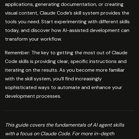
applications, generating documentation, or creating
visual content, Claude Code’s skill system provides the
tools you need. Start experimenting with different skills
today, and discover how AI-assisted development can
transform your workflow.
Remember: The key to getting the most out of Claude
Code skills is providing clear, specific instructions and
iterating on the results. As you become more familiar
with the skill system, you’ll find increasingly
sophisticated ways to automate and enhance your
development processes.
This guide covers the fundamentals of AI agent skills
with a focus on Claude Code. For more in-depth