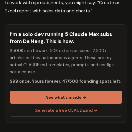
to work with spreadsheets, you might say: “Create an
Excel report with sales data and charts.”
I’m a solo dev running 5 Claude Max subs
from Da Nang. This is how.
$500K+ on Upwork. 50K extension users. 2,500+
articles built by autonomous agents. These are my
actual CLAUDE.md templates, prompts, and configs —
not a course.
$99 once. Yours forever. 47/500 founding spots left.
See what’s inside →
Generate a free CLAUDE.md →