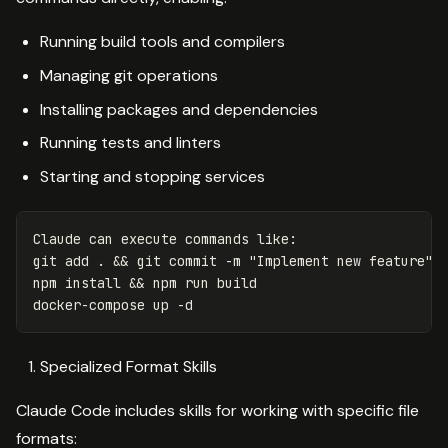
Running build tools and compilers
Managing git operations
Installing packages and dependencies
Running tests and linters
Starting and stopping services
Claude can execute commands like:

git add 
.
&&
 git commit 
-m
"Implement new feature"
npm 
install
&&
 npm run build

docker-compose up 
-d
Specialized Format Skills
Claude Code includes skills for working with specific file
formats: