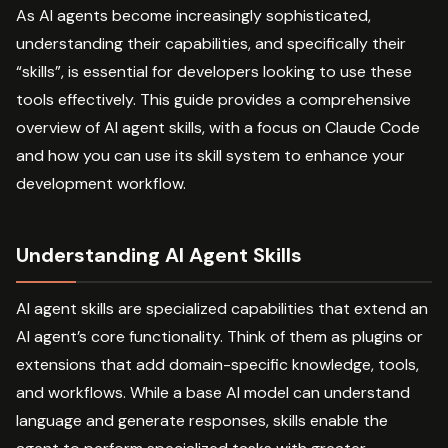
As AI agents become increasingly sophisticated,
understanding their capabilities, and specifically their
“skills”, is essential for developers looking to use these
tools effectively. This guide provides a comprehensive
overview of AI agent skills, with a focus on Claude Code
and how you can use its skill system to enhance your
development workflow.
Understanding AI Agent Skills
AI agent skills are specialized capabilities that extend an
AI agent’s core functionality. Think of them as plugins or
extensions that add domain-specific knowledge, tools,
and workflows. While a base AI model can understand
language and generate responses, skills enable the