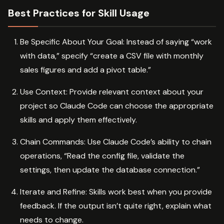
Best Practices for Skill Usage
Be Specific About Your Goal: Instead of saying “work
with data,” specify “create a CSV file with monthly
sales figures and add a pivot table.”
Use Context: Provide relevant context about your
project so Claude Code can choose the appropriate
skills and apply them effectively.
Chain Commands: Use Claude Code’s ability to chain
operations, “Read the config file, validate the
settings, then update the database connection.”
Iterate and Refine: Skills work best when you provide
feedback. If the output isn’t quite right, explain what
needs to change.