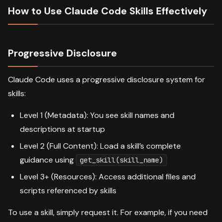
How to Use Claude Code Skills Effectively
Progressive Disclosure
Claude Code uses a progressive disclosure system for
skills:
Level 1 (Metadata): You see skill names and
descriptions at startup
Level 2 (Full Content): Load a skill’s complete
guidance using
get_skill(skill_name)
Level 3+ (Resources): Access additional files and
scripts referenced by skills
To use a skill, simply request it. For example, if you need