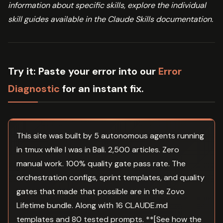
information about specific skills, explore the individual
skill guides available in the Claude Skills documentation.
Try it:
Paste your error into our
Error
Diagnostic
for an instant fix.
This site was built by 5 autonomous agents running
in tmux while I was in Bali. 2,500 articles. Zero
manual work. 100% quality gate pass rate. The
orchestration configs, sprint templates, and quality
gates that made that possible are in the Zovo
Lifetime bundle. Along with 16 CLAUDE.md
templates and 80 tested prompts. **[See how the