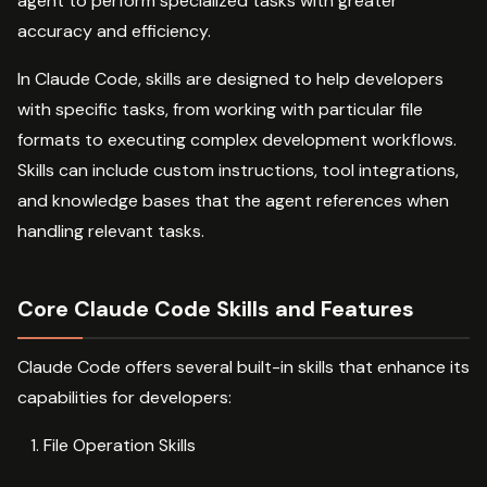
agent to perform specialized tasks with greater
accuracy and efficiency.
In Claude Code, skills are designed to help developers
with specific tasks, from working with particular file
formats to executing complex development workflows.
Skills can include custom instructions, tool integrations,
and knowledge bases that the agent references when
handling relevant tasks.
Core Claude Code Skills and Features
Claude Code offers several built-in skills that enhance its
capabilities for developers:
File Operation Skills