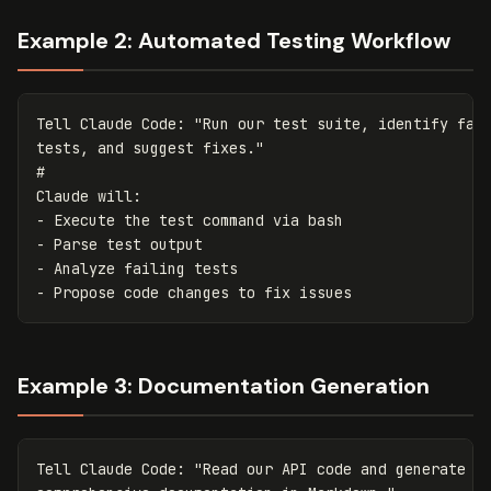
Example 2: Automated Testing Workflow
Tell Claude Code: 
"Run our test suite, identify fail
tests, and suggest fixes."
#
Claude will:

- Execute the 
test command 
via bash

- Parse 
test 
output

- Analyze failing tests

Example 3: Documentation Generation
Tell Claude Code: "Read our API code and generate
