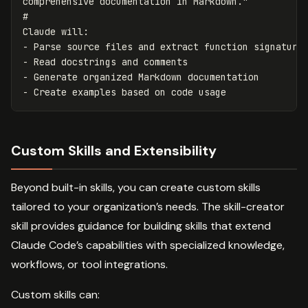
#
-
-
-
-
Custom Skills and Extensibility
Beyond built-in skills, you can create custom skills
tailored to your organization’s needs. The skill-creator
skill provides guidance for building skills that extend
Claude Code’s capabilities with specialized knowledge,
workflows, or tool integrations.
Custom skills can: