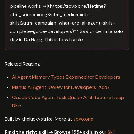
pipeline works →](https://zovo.one/lifetime?
utm_source=ccg&utm_medium=cta-
skills&utm_campaign=what-are-ai-agent-skills-
complete-guide-developers)** $99 once. I'm a solo
dev in Da Nang. This is how I scale.
Related Reading
AI Agent Memory Types Explained for Developers
Manus AI Agent Review for Developers 2026
Claude Code Agent Task Queue Architecture Deep
Dive
Built by theluckystrike. More at
zovo.one
Find the right skill →
Browse 155+ skills in our
Skill