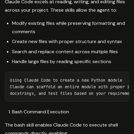
Claude Code excels at reading, writing, and editing files
across your project. These skills allow the agent to:
Modify existing files while preserving formatting and
comments
Create new files with proper structure and syntax
Search and replace content across multiple files
Handle large files by reading specific sections
Using
Claude
Code
to
create
a
new
Python
module
Claude
can
scaffold
an
entire
module
with
proper
im
docstrings
,
and
test
files
based
on
your
requiremen
Bash Command Execution
The bash skill enables Claude Code to execute shell
commands directly, enabling: