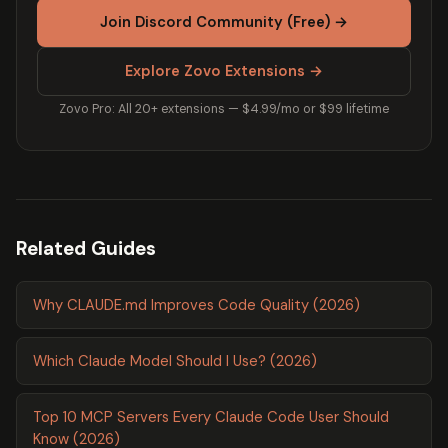
Join Discord Community (Free) →
Explore Zovo Extensions →
Zovo Pro: All 20+ extensions — $4.99/mo or $99 lifetime
Related Guides
Why CLAUDE.md Improves Code Quality (2026)
Which Claude Model Should I Use? (2026)
Top 10 MCP Servers Every Claude Code User Should
Know (2026)