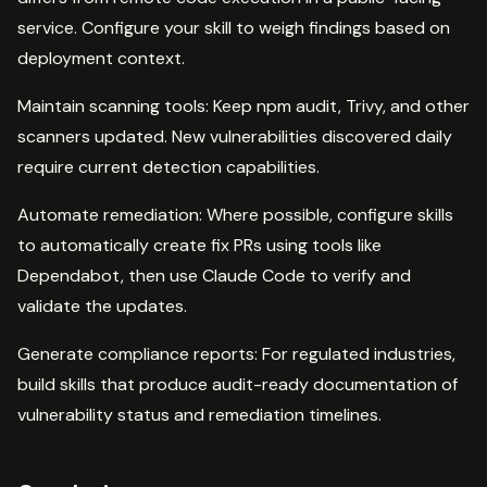
service. Configure your skill to weigh findings based on
deployment context.
Maintain scanning tools: Keep npm audit, Trivy, and other
scanners updated. New vulnerabilities discovered daily
require current detection capabilities.
Automate remediation: Where possible, configure skills
to automatically create fix PRs using tools like
Dependabot, then use Claude Code to verify and
validate the updates.
Generate compliance reports: For regulated industries,
build skills that produce audit-ready documentation of
vulnerability status and remediation timelines.