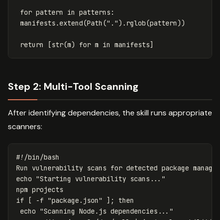
for
pattern
in
patterns
:
manifests
.
extend
(
Path
(
"."
).
rglob
(
pattern
))
return
[
str
(
m
)
for
m
in
manifests
]
Step 2: Multi-Tool Scanning
After identifying dependencies, the skill runs appropriate
scanners:
#!/bin/bash
Run vulnerability scans 
for 
echo
"Starting vulnerability scans..."
if
[
-f
"package.json"
]
;
then

echo
"Scanning Node.js dependencies..."