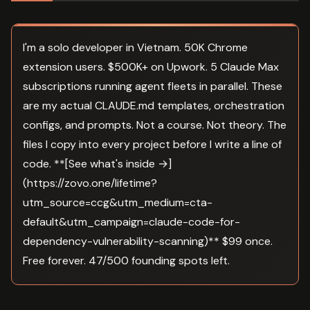
I'm a solo developer in Vietnam. 50K Chrome
extension users. $500K+ on Upwork. 5 Claude Max
subscriptions running agent fleets in parallel. These
are my actual CLAUDE.md templates, orchestration
configs, and prompts. Not a course. Not theory. The
files I copy into every project before I write a line of
code. **[See what's inside →]
(https://zovo.one/lifetime?
utm_source=ccg&utm_medium=cta-
default&utm_campaign=claude-code-for-
dependency-vulnerability-scanning)** $99 once.
Free forever. 47/500 founding spots left.