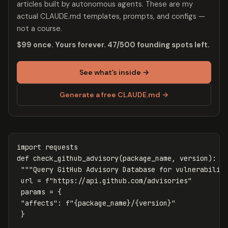
articles built by autonomous agents. These are my
actual CLAUDE.md templates, prompts, and configs —
not a course.
$99 once. Yours forever. 47/500 founding spots left.
See what’s inside →
Generate a free CLAUDE.md →
import
requests
def
check_github_advisory
(
package_name
,
version
):
"""Query GitHub Advisory Database for vulnerabilit
url
=
f
"https://api.github.com/advisories"
params
=
{
"affects"
:
f
"
{
package_name
}
/
{
version
}
"
}