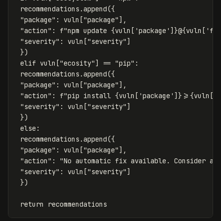
recommendations
.
append
({
"package"
:
vuln
[
"package"
],
"action"
:
f
"npm update 
{
vuln
[
'package'
]
}
@
{
vuln
[
'fi
"severity"
:
vuln
[
"severity"
]
})
elif
vuln
[
"ecosity"
]
==
"pip"
:
recommendations
.
append
({
"package"
:
vuln
[
"package"
],
"action"
:
f
"pip install 
{
vuln
[
'package'
]
}
>=
{
vuln
[
'
"severity"
:
vuln
[
"severity"
]
})
else
:
recommendations
.
append
({
"package"
:
vuln
[
"package"
],
"action"
:
"No automatic fix available. Consider al
"severity"
:
vuln
[
"severity"
]
})
return
recommendations