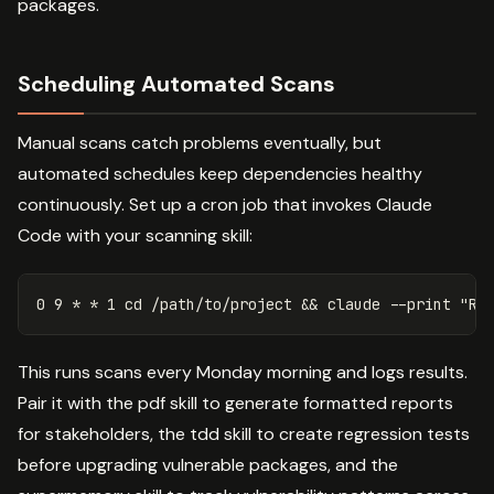
packages.
Scheduling Automated Scans
Manual scans catch problems eventually, but
automated schedules keep dependencies healthy
continuously. Set up a cron job that invokes Claude
Code with your scanning skill:
0 9 
*
*
 1 
cd
 /path/to/project 
&&
 claude 
--print
"Ru
This runs scans every Monday morning and logs results.
Pair it with the pdf skill to generate formatted reports
for stakeholders, the tdd skill to create regression tests
before upgrading vulnerable packages, and the