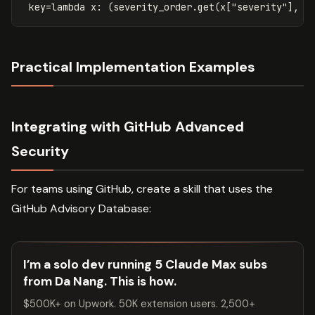
key
=
lambda
x
:
(
severity_order
.
get
(
x
[
"severity"
],
4
Practical Implementation Examples
Integrating with GitHub Advanced
Security
For teams using GitHub, create a skill that uses the
GitHub Advisory Database:
I’m a solo dev running 5 Claude Max subs
from Da Nang. This is how.
$500K+ on Upwork. 50K extension users. 2,500+