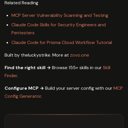
Related Reading
MCP Server Vulnerability Scanning and Testing
Claude Code Skills for Security Engineers and
Pentesters
Claude Code for Prisma Cloud Workflow Tutorial
Built by theluckystrike. More at
zovo.one
Find the right skill →
Browse 155+ skills in our
Skill
Finder
.
Configure MCP →
Build your server config with our
MCP
Config Generator
.