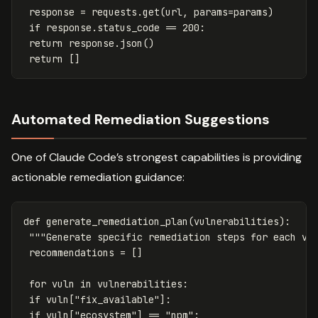
response
=
requests
.
get
(
url
,
params
=
params
)
if
response
.
status_code
==
200
:
return
response
.
json
()
return
[]
Automated Remediation Suggestions
One of Claude Code’s strongest capabilities is providing
actionable remediation guidance:
def
generate_remediation_plan
(
vulnerabilities
):
"""Generate specific remediation steps for each vu
recommendations
=
[]
for
vuln
in
vulnerabilities
:
if
vuln
[
"fix_available"
]:
if
vuln
[
"ecosystem"
]
==
"npm"
: