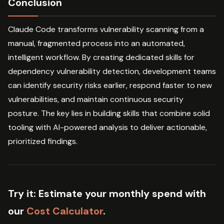
Conclusion
Claude Code transforms vulnerability scanning from a
manual, fragmented process into an automated,
intelligent workflow. By creating dedicated skills for
dependency vulnerability detection, development teams
can identify security risks earlier, respond faster to new
vulnerabilities, and maintain continuous security
posture. The key lies in building skills that combine solid
tooling with AI-powered analysis to deliver actionable,
prioritized findings.
Try it:
Estimate your monthly spend with
our
Cost Calculator
.