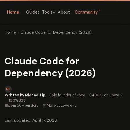
↗
Home
Guides
About
Community
Tools
Home
/
Claude Code for Dependency (2026)
Claude Code for
Dependency (2026)
ML
Written by Michael Lip
·
Solo founder of Zovo
·
$400K+ on Upwork
·
100% JSS
Join 50+ builders
·
More at zovo.one
Last updated: April 17, 2026