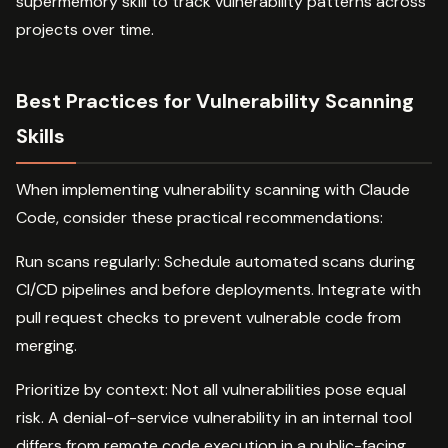
supermemory skill to track vulnerability patterns across
projects over time.
Best Practices for Vulnerability Scanning
Skills
When implementing vulnerability scanning with Claude
Code, consider these practical recommendations:
Run scans regularly: Schedule automated scans during
CI/CD pipelines and before deployments. Integrate with
pull request checks to prevent vulnerable code from
merging.
Prioritize by context: Not all vulnerabilities pose equal
risk. A denial-of-service vulnerability in an internal tool
differs from remote code execution in a public-facing