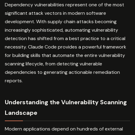
Dependency vulnerabilities represent one of the most
significant attack vectors in modern software
development. With supply chain attacks becoming
increasingly sophisticated, automating vulnerability
detection has shifted from a best practice to a critical
necessity. Claude Code provides a powerful framework
for building skills that automate the entire vulnerability
scanning lifecycle, from detecting vulnerable
dependencies to generating actionable remediation
reports.
Understanding the Vulnerability Scanning
Landscape
Modern applications depend on hundreds of external