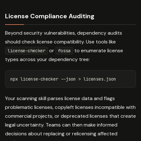
License Compliance Auditing
Beyond security vulnerabilities, dependency audits
should check license compatibility. Use tools like
or
to enumerate license
license-checker
fossa
types across your dependency tree:
npx license-checker 
--json
>
Your scanning skill parses license data and flags
problematic licenses, copyleft licenses incompatible with
commercial projects, or deprecated licenses that create
legal uncertainty. Teams can then make informed
decisions about replacing or relicensing affected