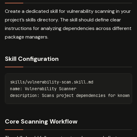
Create a dedicated skill for vulnerability scanning in your
project’s skills directory. The skill should define clear
instructions for analyzing dependencies across different
package managers.
Skill Configuration
skills/vulnerability-scan.skill.md
name
:
Vulnerability Scanner
description
:
Scans project dependencies for known v
Core Scanning Workflow