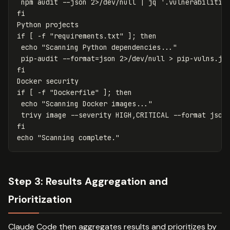
 npm audit 
--json
 2>/dev/null | jq 
'.vulnerabilitie
if
[
-f
"requirements.txt"
]
;
then

echo
"Scanning Python dependencies..."
 pip-audit 
--format
=
json 2>/dev/null 
>
 pip-vulns.js
if
[
-f
"Dockerfile"
]
;
then

echo
"Scanning Docker images..."
 trivy image 
--severity
 HIGH,CRITICAL 
--format
 json
echo
"Scanning complete."
Step 3: Results Aggregation and
Prioritization
Claude Code then aggregates results and prioritizes by