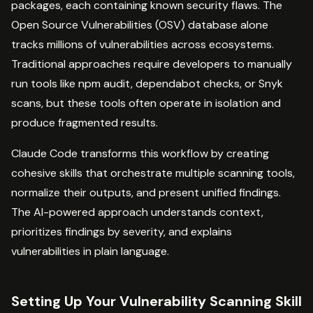
packages, each containing known security flaws. The
Open Source Vulnerabilities (OSV) database alone
tracks millions of vulnerabilities across ecosystems.
Traditional approaches require developers to manually
run tools like npm audit, dependabot checks, or Snyk
scans, but these tools often operate in isolation and
produce fragmented results.
Claude Code transforms this workflow by creating
cohesive skills that orchestrate multiple scanning tools,
normalize their outputs, and present unified findings.
The AI-powered approach understands context,
prioritizes findings by severity, and explains
vulnerabilities in plain language.
Setting Up Your Vulnerability Scanning Skill