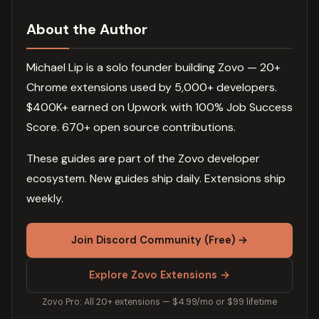
About the Author
Michael Lip is a solo founder building Zovo — 20+
Chrome extensions used by 5,000+ developers.
$400K+ earned on Upwork with 100% Job Success
Score. 670+ open source contributions.
These guides are part of the Zovo developer
ecosystem. New guides ship daily. Extensions ship
weekly.
Join Discord Community (Free) →
Explore Zovo Extensions →
Zovo Pro: All 20+ extensions — $4.99/mo or $99 lifetime