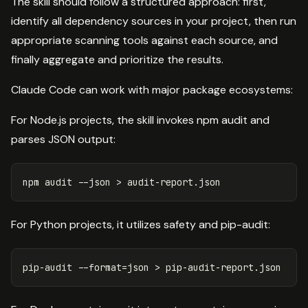
The skill should follow a structured approach: first,
identify all dependency sources in your project, then run
appropriate scanning tools against each source, and
finally aggregate and prioritize the results.
Claude Code can work with major package ecosystems:
For Node.js projects, the skill invokes npm audit and
parses JSON output:
npm audit 
--json
>
For Python projects, it utilizes safety and pip-audit:
pip-audit 
--format
=
json 
>