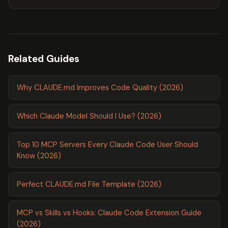
Related Guides
Why CLAUDE.md Improves Code Quality (2026)
Which Claude Model Should I Use? (2026)
Top 10 MCP Servers Every Claude Code User Should
Know (2026)
Perfect CLAUDE.md File Template (2026)
MCP vs Skills vs Hooks: Claude Code Extension Guide
(2026)