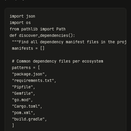
import
json
import
os
from
pathlib
import
Path
def
discover_dependencies
():
"""Find all dependency manifest files in the proje
manifests
=
[]
patterns
=
[
"package.json"
,
"requirements.txt"
,
"Pipfile"
,
"Gemfile"
,
"go.mod"
,
"Cargo.toml"
,
"pom.xml"
,
"build.gradle"
,
]