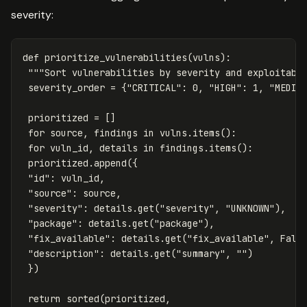
severity:
def
prioritize_vulnerabilities
(
vulns
):
"""Sort vulnerabilities by severity and exploitabi
severity_order
=
{
"CRITICAL"
:
0
,
"HIGH"
:
1
,
"MEDIU
prioritized
=
[]
for
source
,
findings
in
vulns
.
items
():
for
vuln_id
,
details
in
findings
.
items
():
prioritized
.
append
({
"id"
:
vuln_id
,
"source"
:
source
,
"severity"
:
details
.
get
(
"severity"
,
"UNKNOWN"
),
"package"
:
details
.
get
(
"package"
),
"fix_available"
:
details
.
get
(
"fix_available"
,
Fals
"description"
:
details
.
get
(
"summary"
,
""
)
})
return
sorted
(
prioritized
,