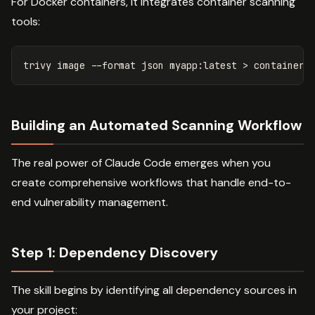
For Docker containers, it integrates container scanning
tools:
trivy image 
--format
 json myapp:latest 
>
Building an Automated Scanning Workflow
The real power of Claude Code emerges when you
create comprehensive workflows that handle end-to-
end vulnerability management.
Step 1: Dependency Discovery
The skill begins by identifying all dependency sources in
your project: