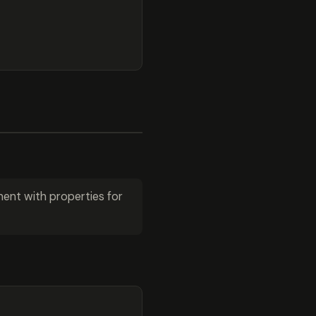
ent with properties for