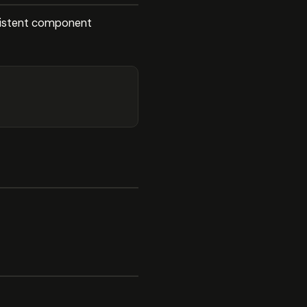
onsistent component