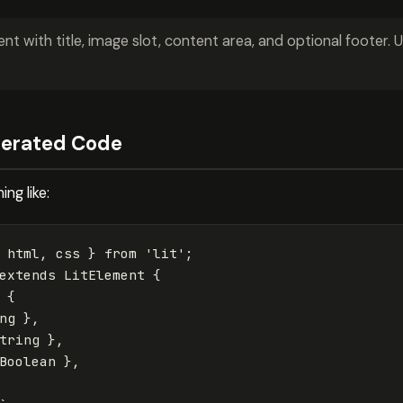
 with title, image slot, content area, and optional footer. U
nerated Code
ng like:
html
,
css
}
from
'
lit
'
;
extends
LitElement
{
{
ng
},
tring
},
Boolean
},