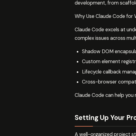
development, from scaffold
Why Use Claude Code for
Claude Code excels at unde
complex issues across multi
Shadow DOM encapsulat
Custom element registr
Lifecycle callback man
Cross-browser compatib
Claude Code can help you n
Setting Up Your Pr
A well-organized project 