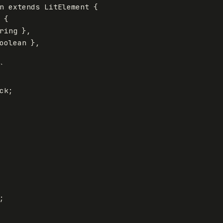
n
extends
LitElement
{
{
ring
},
oolean
},
`

ck;


