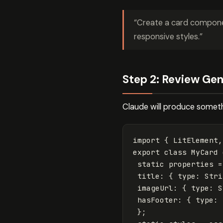
“Create a card component
responsive styles.”
Step 2: Review Ge
Claude will produce somethi
import
{
LitElement
,
export
class
MyCard
static
properties
=
title
:
{
type
:
Stri
imageUrl
:
{
type
:
S
hasFooter
:
{
type
:
};