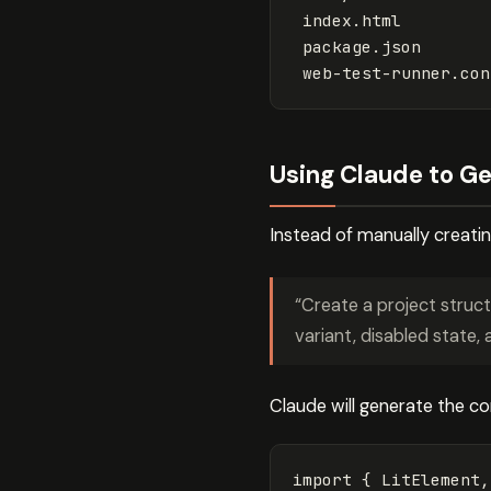
 index.html

 package.json

Using Claude to Ge
Instead of manually creatin
“Create a project struc
variant, disabled state, 
Claude will generate the c
import
{
LitElement
,