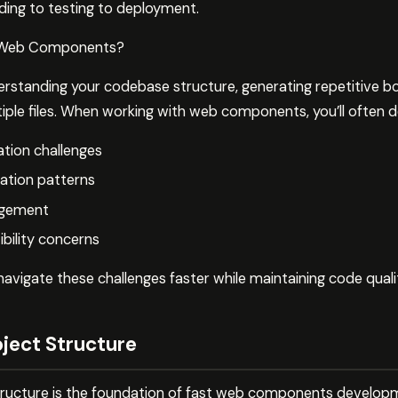
ing to testing to deployment.
 Web Components?
rstanding your codebase structure, generating repetitive bo
ple files. When working with web components, you’ll often de
ion challenges
ation patterns
agement
ility concerns
avigate these challenges faster while maintaining code quali
oject Structure
structure is the foundation of fast web components develop