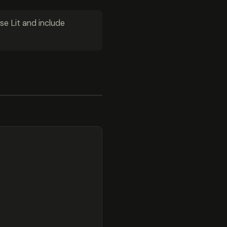
se Lit and include