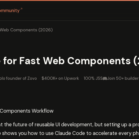
↗
ommunity
t Web Components (2026)
 for Fast Web Components (
olo founder of Zovo
·
$400K+ on Upwork
·
100% JSS
Join 50+ builder
b Components Workflow
the future of reusable UI development, but setting up a p
e shows you how to use Claude Code to accelerate every 