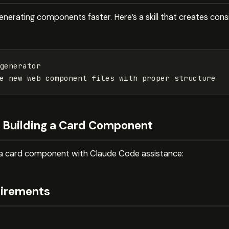
 generating components faster. Here’s a skill that creates c
generator
e new web component files with proper structure
: Building a Card Component
g a card component with Claude Code assistance:
uirements