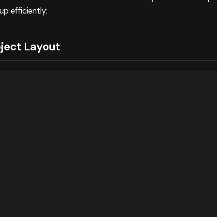
p efficiently:
ect Layout