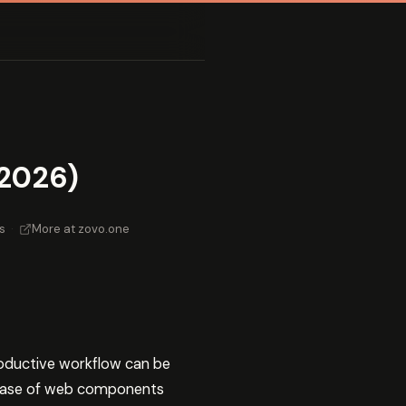
2026)
s
·
More at zovo.one
roductive workflow can be
phase of web components