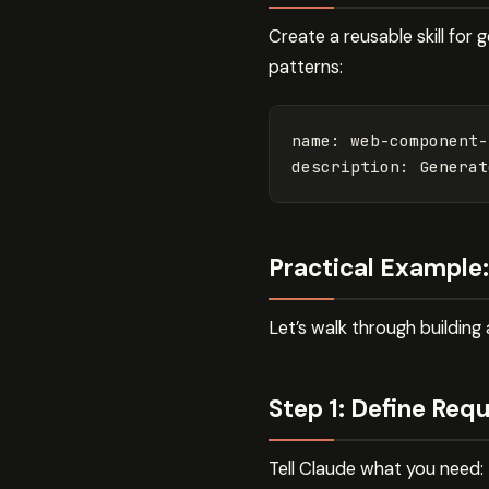
Create a reusable skill for
patterns:
name
:
web-component-
description
:
Generat
Practical Example
Let’s walk through buildin
Step 1: Define Req
Tell Claude what you need: