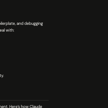
ilerplate, and debugging
al with:
ty.
ment. Here’s how Claude