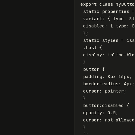
export
class
MyButto
static
properties
=
variant
:
{
type
:
St
disabled
:
{
type
:
B
};
static
styles
=
css
 :host {

 display: inline-blo
 }

 button {

 padding: 8px 16px;

 border-radius: 4px;

 cursor: pointer;

 }

 button:disabled {

 opacity: 0.5;

 cursor: not-allowed;
 }

 `
;