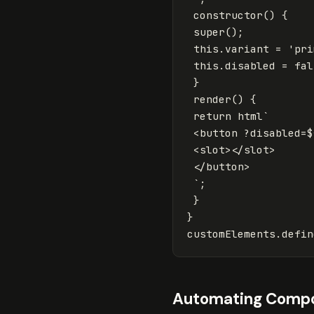
constructor
()
{
super
();
this
.
variant
=
'
pri
this
.
disabled
=
fal
}
render
()
{
return
html
`

 <button ?disabled=
$
 <slot></slot>

 </button>

 `
;
}
}
customElements
.
defin
Automating Compo