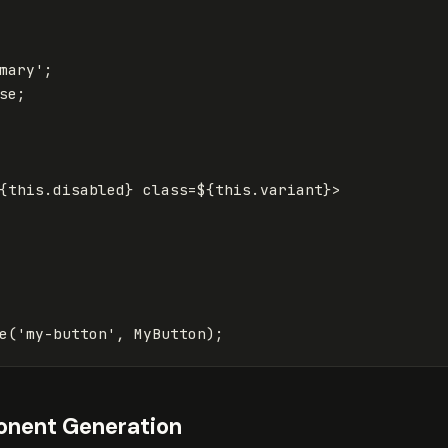
mary
'
;
se
;
{
this
.
disabled
}
 class=
${
this
.
variant
}
>

e
(
'
my-button
'
,
MyButton
);
nent Generation