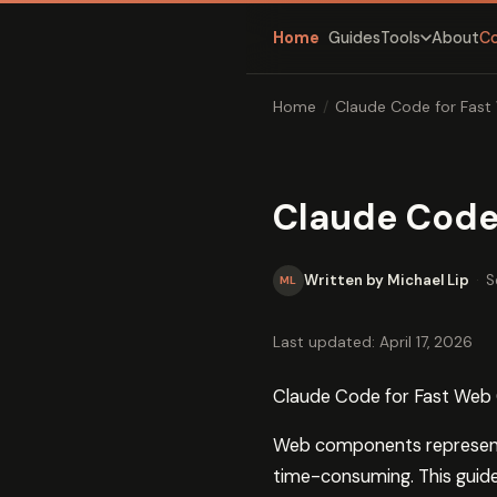
Home
Guides
About
C
Tools
Home
/
Claude Code for Fas
Claude Code
Written by Michael Lip
·
S
ML
Last updated: April 17, 2026
Claude Code for Fast We
Web components represent 
time-consuming. This guid