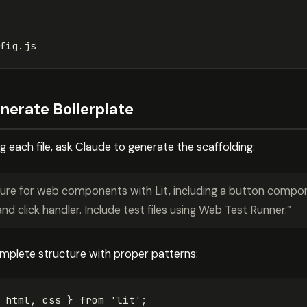
nerate Boilerplate
g each file, ask Claude to generate the scaffolding:
ture for web components with Lit, including a button compon
and click handler. Include test files using Web Test Runner.”
omplete structure with proper patterns:
html
,
css
}
from
'
lit
'
;