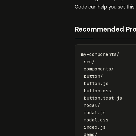
Code can help you set this u
Recommended Proj
my-components/

 src/

 components/

 button/

 button.js

 button.css

 button.test.js

 modal/

 modal.js

 modal.css

 index.js

 demo/
