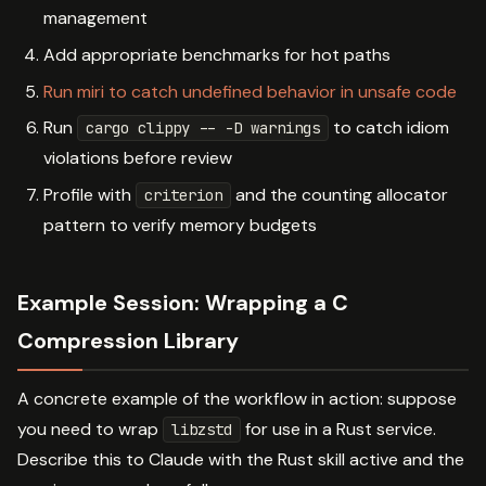
management
Add appropriate benchmarks for hot paths
Run miri to catch undefined behavior in unsafe code
Run
to catch idiom
cargo clippy -- -D warnings
violations before review
Profile with
and the counting allocator
criterion
pattern to verify memory budgets
Example Session: Wrapping a C
Compression Library
A concrete example of the workflow in action: suppose
you need to wrap
for use in a Rust service.
libzstd
Describe this to Claude with the Rust skill active and the