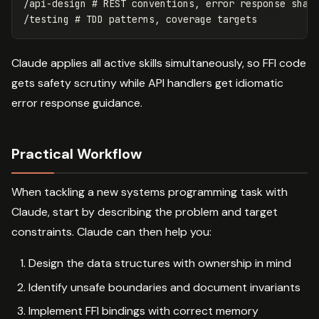
/api-design # REST conventions, error response shape
Claude applies all active skills simultaneously, so FFI code
gets safety scrutiny while API handlers get idiomatic
error response guidance.
Practical Workflow
When tackling a new systems programming task with
Claude, start by describing the problem and target
constraints. Claude can then help you:
Design the data structures with ownership in mind
Identify unsafe boundaries and document invariants
Implement FFI bindings with correct memory