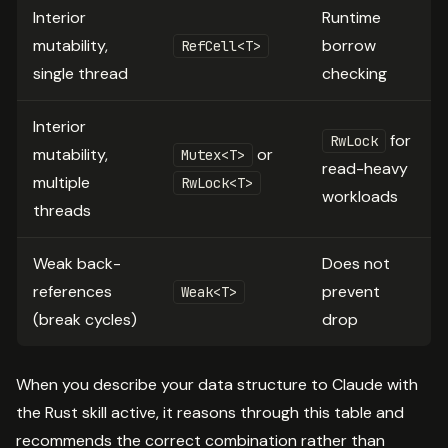
Interior
Runtime
mutability,
borrow
RefCell<T>
single thread
checking
Interior
for
RwLock
mutability,
or
Mutex<T>
read-heavy
multiple
RwLock<T>
workloads
threads
Weak back-
Does not
references
prevent
Weak<T>
(break cycles)
drop
When you describe your data structure to Claude with
the Rust skill active, it reasons through this table and
recommends the correct combination rather than