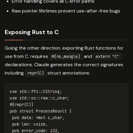
Error handling covers all C error paths
Raw pointer lifetimes prevent use-after-free bugs
Exposing Rust to C
Going the other direction. exporting Rust functions for
use from C. requires
and
#[no_mangle]
extern "C"
declarations. Claude generates the correct signatures
including
struct annotations:
repr(C)
use
std
::
ffi
::
CString
;
use
std
::
os
::
raw
::
c_char
;
#[repr(C)]
pub
struct
ProcessResult
{
pub
data
:
*
mut
c_char
,
pub
len
:
usize
,
pub
error_code
:
i32
,