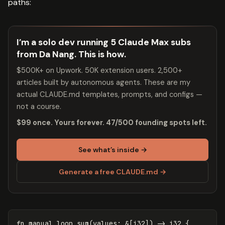
paths:
I’m a solo dev running 5 Claude Max subs
from Da Nang. This is how.
$500K+ on Upwork. 50K extension users. 2,500+
articles built by autonomous agents. These are my
actual CLAUDE.md templates, prompts, and configs —
not a course.
$99 once. Yours forever. 47/500 founding spots left.
See what’s inside →
Generate a free CLAUDE.md →
fn
manual_loop_sum
(
values
:
&
[
i32
])
->
i32
{