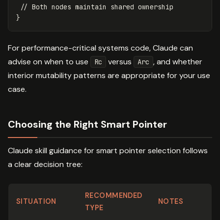
// Both nodes maintain shared ownership
}
For performance-critical systems code, Claude can
advise on when to use
versus
, and whether
Rc
Arc
interior mutability patterns are appropriate for your use
case.
Choosing the Right Smart Pointer
Claude skill guidance for smart pointer selection follows
a clear decision tree:
RECOMMENDED
SITUATION
NOTES
TYPE