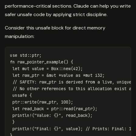
performance-critical sections. Claude can help you write
safer unsafe code by applying strict discipline.
Consider this unsafe block for direct memory
manipulation:
use
std
::
ptr
;
fn
raw_pointer_example
()
{
let
mut
value
=
Box
::
new
(
42
);
let
raw_ptr
=
&
mut
*
value
as
*
mut
i32
;
// SAFETY: raw_ptr is derived from a live, uniquel
// No other references to this allocation exist at
unsafe
{
ptr
::
write
(
raw_ptr
,
100
);
let
read_back
=
ptr
::
read
(
raw_ptr
);
println!
(
"Value: {}"
,
read_back
);
}
println!
(
"Final: {}"
,
value
);
// Prints: Final: 10
}