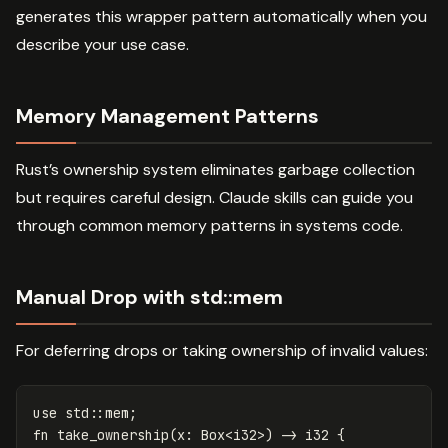
generates this wrapper pattern automatically when you
describe your use case.
Memory Management Patterns
Rust’s ownership system eliminates garbage collection
but requires careful design. Claude skills can guide you
through common memory patterns in systems code.
Manual Drop with std::mem
For deferring drops or taking ownership of invalid values:
use
std
::
mem
;
fn
take_ownership
(
x
:
Box
<
i32
>
)
->
i32
{