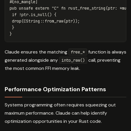
#[no_mangle]
pub
unsafe
extern
"C"
fn
rust_free_string
(
ptr
:
*
mut
if
!
ptr
.is_null
()
{
drop
(
CString
::
from_raw
(
ptr
));
}
}
Claude ensures the matching
function is always
free_*
generated alongside any
call, preventing
into_raw()
the most common FFI memory leak.
Performance Optimization Patterns
Systems programming often requires squeezing out
maximum performance. Claude can help identify
optimization opportunities in your Rust code.