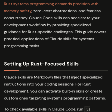
Rust systems programming demands precision with
memory safety
, zero-cost abstractions, and fearless
concurrency. Claude Code skills can accelerate your
development workflow by providing specialized
guidance for Rust-specific challenges. This guide covers
practical applications of Claude skills for systems
programming tasks.
Setting Up Rust-Focused Skills
Claude skills are Markdown files that inject specialized
instructions into your coding sessions. For Rust
development, you can activate built-in skills or create
custom ones targeting systems programming patterns.
To check available skills in Claude Code, run
ls