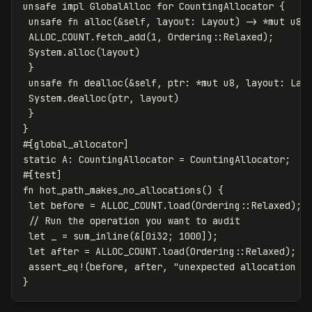
unsafe
impl
GlobalAlloc
for
CountingAllocator
{
unsafe
fn
alloc
(
&
self
,
layout
:
Layout
)
->
*
mut
u8
ALLOC_COUNT
.fetch_add
(
1
,
Ordering
::
Relaxed
);
System
.alloc
(
layout
)
}
unsafe
fn
dealloc
(
&
self
,
ptr
:
*
mut
u8
,
layout
:
Lay
System
.dealloc
(
ptr
,
layout
)
}
}
#[global_allocator]
static
A
:
CountingAllocator
=
CountingAllocator
;
#[test]
fn
hot_path_makes_no_allocations
()
{
let
before
=
ALLOC_COUNT
.load
(
Ordering
::
Relaxed
);
// Run the operation you want to audit
let
_
=
sum_inline
(
&
[
0i32
;
1000
]);
let
after
=
ALLOC_COUNT
.load
(
Ordering
::
Relaxed
);
assert_eq!
(
before
,
after
,
"unexpected allocation i
}