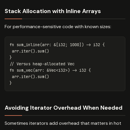
Stack Allocation with Inline Arrays
For performance-sensitive code with known sizes:
fn
sum_inline
(
arr
:
&
[
i32
;
1000
])
->
i32
{
arr
.iter
()
.sum
()
}
// Versus heap-allocated Vec
fn
sum_vec
(
arr
:
&
Vec
<
i32
>
)
->
i32
{
arr
.iter
()
.sum
()
}
Avoiding Iterator Overhead When Needed
Sometimes iterators add overhead that matters in hot