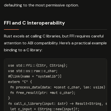
defaulting to the most permissive option.
FFI and C Interoperability
Rust excels at calling C libraries, but FFI requires careful
attention to ABI compatibility. Here’s a practical example
binding to a C library:
use
std
::
ffi
::{
CStr
,
CString
};
use
std
::
os
::
raw
::
c_char
;
#[link(name
=
"systemlib"
)]
extern
"C"
{
fn
process_data
(
data
:
*
const
c_char
,
len
:
usize
)
-
fn
free_result
(
ptr
:
*
mut
c_char
);
}
fn
call_c_library
(
input
:
&
str
)
->
Result
<
String
,
st
let
c_input
=
CString
::
new
(
input
)
?
;