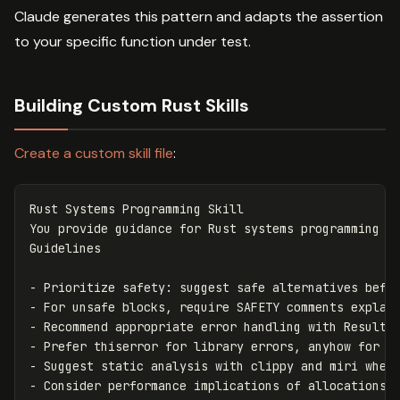
Claude generates this pattern and adapts the assertion
to your specific function under test.
Building Custom Rust Skills
Create a custom skill file
:
Rust Systems Programming Skill

You provide guidance for Rust systems programming ta
-
-
-
-
-
-