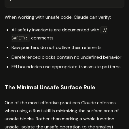
When working with unsafe code, Claude can verify:
All safety invariants are documented with
//
comments
SAFETY:
Raw pointers do not outlive their referents
Dereferenced blocks contain no undefined behavior
FFI boundaries use appropriate transmute patterns
The Minimal Unsafe Surface Rule
One of the most effective practices Claude enforces
when using a Rust skill is minimizing the surface area of
unsafe blocks. Rather than marking a whole function
unsafe, isolate the unsafe operation to the smallest