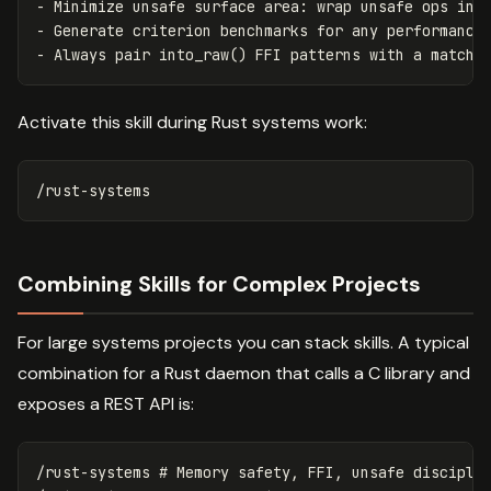
-
-
-
Activate this skill during Rust systems work:
Combining Skills for Complex Projects
For large systems projects you can stack skills. A typical
combination for a Rust daemon that calls a C library and
exposes a REST API is:
/rust-systems # Memory safety, FFI, unsafe disciplin