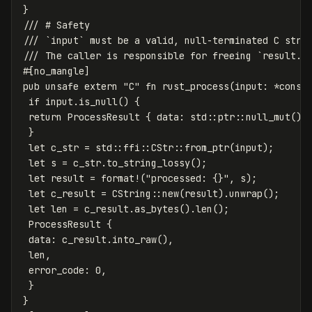
}
/// # Safety
/// `input` must be a valid, null-terminated C stri
/// The caller is responsible for freeing `result.d
#[no_mangle]
pub
unsafe
extern
"C"
fn
rust_process
(
input
:
*
const
if
input
.is_null
()
{
return
ProcessResult
{
data
:
std
::
ptr
::
null_mut
(),
}
let
c_str
=
std
::
ffi
::
CStr
::
from_ptr
(
input
);
let
s
=
c_str
.to_string_lossy
();
let
result
=
format!
(
"processed: {}"
,
s
);
let
c_result
=
CString
::
new
(
result
)
.unwrap
();
let
len
=
c_result
.as_bytes
()
.len
();
ProcessResult
{
data
:
c_result
.into_raw
(),
len
,
error_code
:
0
,
}
}