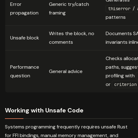
Error
Generic try/catch
/
thiserror
propagation
framing
patterns
Writes the block, no
Documents S
Unsafe block
comments
invariants inlin
Checks alloca
Performance
paths, sugges
General advice
question
profiling with
or
criterion
Working with Unsafe Code
Systems programming frequently requires unsafe Rust
for FFI bindings, manual memory management, and