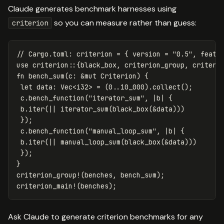
Claude generates benchmark harnesses using
so you can measure rather than guess:
criterion
// Cargo.toml: criterion = { version = "0.5", featu
use
criterion
::{
black_box
,
criterion_group
,
criteri
fn
bench_sum
(
c
:
&
mut
Criterion
)
{
let
data
:
Vec
<
i32
>
=
(
0
..
10_000
)
.collect
();
c
.bench_function
(
"iterator_sum"
,
|
b
|
{
b
.iter
(||
iterator_sum
(
black_box
(
&
data
)))
});
c
.bench_function
(
"manual_loop_sum"
,
|
b
|
{
b
.iter
(||
manual_loop_sum
(
black_box
(
&
data
)))
});
}
criterion_group!
(
benches
,
bench_sum
);
criterion_main!
(
benches
);
Ask Claude to generate criterion benchmarks for any