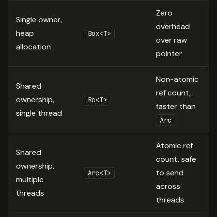
Zero
Single owner,
overhead
heap
Box<T>
over raw
allocation
pointer
Non-atomic
Shared
ref count,
ownership,
Rc<T>
faster than
single thread
Arc
Atomic ref
Shared
count, safe
ownership,
to send
Arc<T>
multiple
across
threads
threads