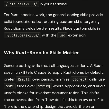
in your terminal.
~/.claude/skills/
For Rust-specific work, the general coding skills provide
solid foundations, but creating custom skills targeting
Rust idioms yields better results. Place custom skills in
with the
extension.
~/.claude/skills/
.md
Why Rust-Specific Skills Matter
Generic coding skills treat all languages similarly. A Rust-
specific skill tells Claude to apply Rust idioms by default:
prefer
over panics, minimize
calls, use
Result
clone()
slices over
where appropriate, and audit
&str
String
unsafe blocks for invariant documentation. This shifts
the conversation from “how do I fix this borrow error” to
“here is the ownership design that avoids the error