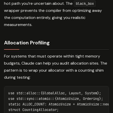
hot path you’re uncertain about. The
black_box
wrapper prevents the compiler from optimizing away
the computation entirely, giving you realistic
measurements.
Allocation Profiling
For systems that must operate within tight memory
budgets, Claude can help you audit allocation sites. The
pattern is to wrap your allocator with a counting shim
during testing:
use
std
::
alloc
::{
GlobalAlloc
,
Layout
,
System
};
use
std
::
sync
::
atomic
::{
AtomicUsize
,
Ordering
};
static
ALLOC_COUNT
:
AtomicUsize
=
AtomicUsize
::
new
(
struct
CountingAllocator
;