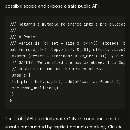
possible scope and expose a safe public API:
/// Returns a mutable reference into a pre-allocate
///
/// # Panics
/// Panics if `offset + size_of::<T>()` exceeds `bu
pub
fn
read_at
<
T
:
Copy
>
(
buf
:
&
[
u8
],
offset
:
usize
)
assert!
(
offset
+
std
::
mem
::
size_of
::
<
T
>
()
<=
buf
.l
// SAFETY: We verified the bounds above. T is Copy
// destructors run on the memory we read.
unsafe
{
let
ptr
=
buf
.as_ptr
()
.add
(
offset
)
as
*
const
T
;
ptr
.read_unaligned
()
}
}
The
API is entirely safe. Only the one-liner read is
pub
unsafe, surrounded by explicit bounds checking. Claude