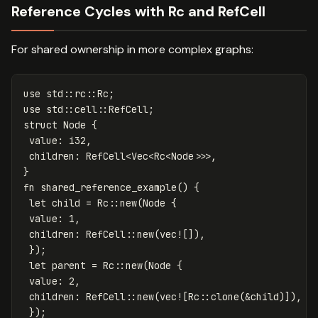
Reference Cycles with Rc and RefCell
For shared ownership in more complex graphs:
use
std
::
rc
::
Rc
;
use
std
::
cell
::
RefCell
;
struct
Node
{
value
:
i32
,
children
:
RefCell
<
Vec
<
Rc
<
Node
>>>
,
}
fn
shared_reference_example
()
{
let
child
=
Rc
::
new
(
Node
{
value
:
1
,
children
:
RefCell
::
new
(
vec!
[]),
});
let
parent
=
Rc
::
new
(
Node
{
value
:
2
,
children
:
RefCell
::
new
(
vec!
[
Rc
::
clone
(
&
child
)]),
});