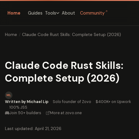
↗
Home
Guides
About
Community
Tools
Home
/
Claude Code Rust Skills: Complete Setup (2026)
Claude Code Rust Skills:
Complete Setup (2026)
ML
Written by Michael Lip
·
Solo founder of Zovo
·
$400K+ on Upwork
·
100% JSS
Join 50+ builders
·
More at zovo.one
Last updated: April 21, 2026