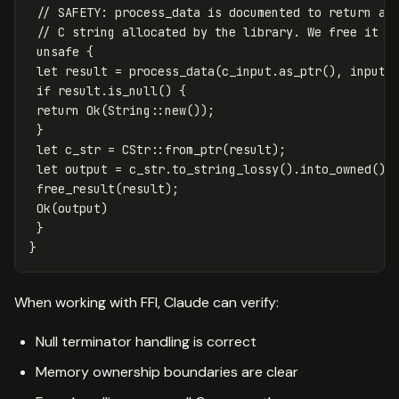
// SAFETY: process_data is documented to return a 
// C string allocated by the library. We free it w
unsafe
{
let
result
=
process_data
(
c_input
.as_ptr
(),
input
.
if
result
.is_null
()
{
return
Ok
(
String
::
new
());
}
let
c_str
=
CStr
::
from_ptr
(
result
);
let
output
=
c_str
.to_string_lossy
()
.into_owned
();
free_result
(
result
);
Ok
(
output
)
}
}
When working with FFI, Claude can verify:
Null terminator handling is correct
Memory ownership boundaries are clear