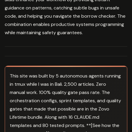
guidance on patterns, catching subtle bugs in unsafe
code, and helping you navigate the borrow checker. The
combination enables productive systems programming
while maintaining safety guarantees.
This site was built by 5 autonomous agents running
in tmux while I was in Bali. 2,500 articles. Zero
manual work. 100% quality gate pass rate. The
orchestration configs, sprint templates, and quality
gates that made that possible are in the Zovo
Lifetime bundle. Along with 16 CLAUDE.md
templates and 80 tested prompts. **[See how the