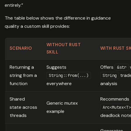
entirely.”
The table below shows the difference in guidance
quality a custom skill provides:
WITHOUT RUST
SCENARIO
WITH RUST SK
SKILL
Returning a
Suggests
Offers
&str
string from a
trade
String::from(...)
String
function
everywhere
analysis
Shared
Recommends
Generic mutex
state across
Arc<Mutex<T>
example
threads
deadlock not
Generates