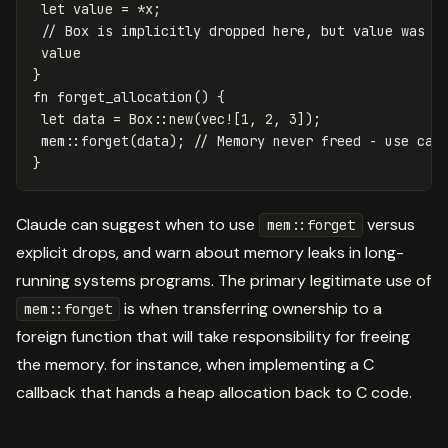
let
value
=
*
x
;
// Box is implicitly dropped here, but value was c
value
}
fn
forget_allocation
()
{
let
data
=
Box
::
new
(
vec!
[
1
,
2
,
3
]);
mem
::
forget
(
data
);
// Memory never freed - use car
}
Claude can suggest when to use
versus
mem::forget
explicit drops, and warn about memory leaks in long-
running systems programs. The primary legitimate use of
is when transferring ownership to a
mem::forget
foreign function that will take responsibility for freeing
the memory. for instance, when implementing a C
callback that hands a heap allocation back to C code.