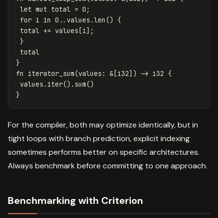
let
mut
total
=
0
;
for
i
in
0
..
values
.len
()
{
total
+=
values
[
i
];
}
total
}
fn
iterator_sum
(
values
:
&
[
i32
])
->
i32
{
values
.iter
()
.sum
()
}
For the compiler, both may optimize identically, but in
tight loops with branch prediction, explicit indexing
sometimes performs better on specific architectures.
Always benchmark before committing to one approach.
Benchmarking with Criterion