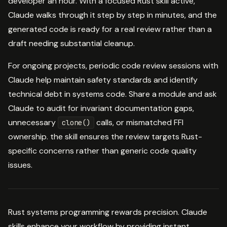
developer an hour. With a focused Rust skill active,
Claude walks through it step by step in minutes, and the
generated code is ready for a real review rather than a
draft needing substantial cleanup.
For ongoing projects, periodic code review sessions with
Claude help maintain safety standards and identify
technical debt in systems code. Share a module and ask
Claude to audit for invariant documentation gaps,
unnecessary
calls, or mismatched FFI
clone()
ownership. the skill ensures the review targets Rust-
specific concerns rather than generic code quality
issues.
Rust systems programming rewards precision. Claude
skills enhance your workflow by providing instant