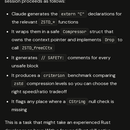
session proceeds as follows:
Claude generates the
declarations for
extern "C"
the relevant
functions
ZSTD_*
It wraps them in a safe
struct that
Compressor
owns the context pointer and implements
to
Drop
call
ZSTD_freeCCtx
It generates
comments for every
// SAFETY:
unsafe block
It produces a
benchmark comparing
criterion
compression levels so you can choose the
zstd
right speed/ratio tradeoff
It flags any place where a
null check is
CString
missing
This is a task that might take an experienced Rust