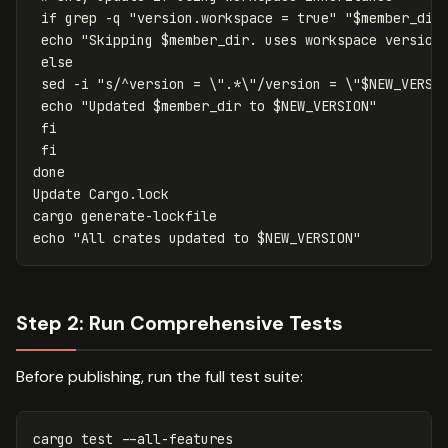
if 
grep
-q
"version.workspace = true"
"
$member_dir
echo
"Skipping 
$member_dir
. uses workspace version
else

sed
-i
"s/^version = 
\"
.*
\"
/version = 
\"
$NEW_VERSI
echo
"Updated 
$member_dir
 to 
$NEW_VERSION
"
fi

 fi

Update Cargo.lock

echo
"All crates updated to 
$NEW_VERSION
"
Step 2: Run Comprehensive Tests
Before publishing, run the full test suite:
cargo 
test
--all-features