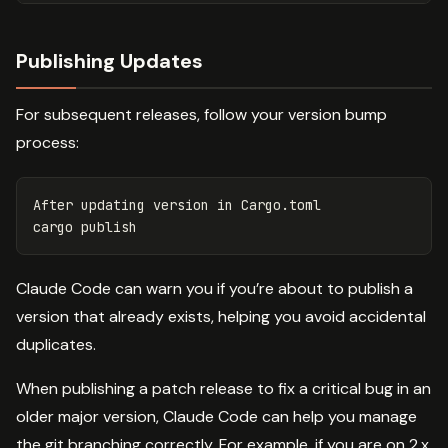
Publishing Updates
For subsequent releases, follow your version bump
process:
After updating version 
in 
Cargo.toml

Claude Code can warn you if you’re about to publish a
version that already exists, helping you avoid accidental
duplicates.
When publishing a patch release to fix a critical bug in an
older major version, Claude Code can help you manage
the git branching correctly. For example, if you are on 2.x