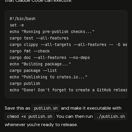
that Claude Code can execute:
#!/bin/bash
set
-e
echo
"Running pre-publish checks..."
cargo 
test
--all-features
cargo clippy 
--all-targets
--all-features
--
-D
 warn
cargo 
fmt
--check
cargo doc 
--all-features
--no-deps
echo
"Building package..."
cargo package 
--list
echo
"Publishing to crates.io..."
echo
"Done! Don't forget to create a GitHub release
Save this as
and make it executable with
publish.sh
. You can then run
chmod +x publish.sh
./publish.sh
whenever you’re ready to release.