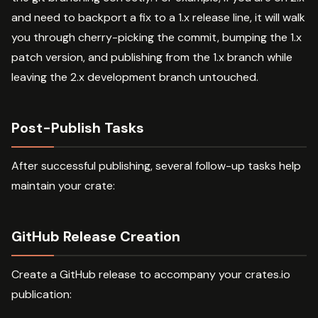
and need to backport a fix to a 1.x release line, it will walk
you through cherry-picking the commit, bumping the 1.x
patch version, and publishing from the 1.x branch while
leaving the 2.x development branch untouched.
Post-Publish Tasks
After successful publishing, several follow-up tasks help
maintain your crate:
GitHub Release Creation
Create a GitHub release to accompany your crates.io
publication: