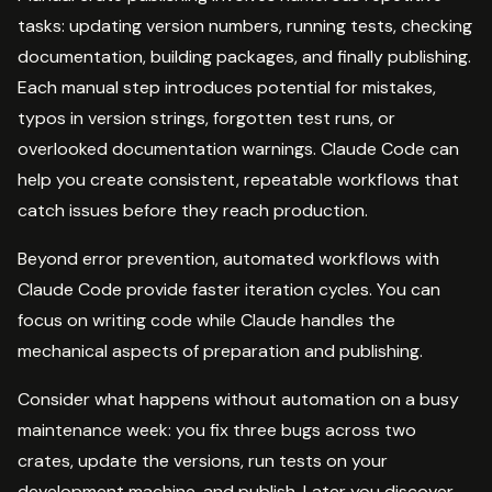
tasks: updating version numbers, running tests, checking
documentation, building packages, and finally publishing.
Each manual step introduces potential for mistakes,
typos in version strings, forgotten test runs, or
overlooked documentation warnings. Claude Code can
help you create consistent, repeatable workflows that
catch issues before they reach production.
Beyond error prevention, automated workflows with
Claude Code provide faster iteration cycles. You can
focus on writing code while Claude handles the
mechanical aspects of preparation and publishing.
Consider what happens without automation on a busy
maintenance week: you fix three bugs across two
crates, update the versions, run tests on your
development machine, and publish. Later you discover