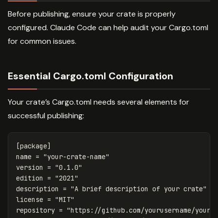
Before publishing, ensure your crate is properly
configured. Claude Code can help audit your Cargo.toml
for common issues.
Essential Cargo.toml Configuration
Your crate’s Cargo.toml needs several elements for
successful publishing:
[package]
name
=
"your-crate-name"
version
=
"0.1.0"
edition
=
"2021"
description
=
"A brief description of your crate"
license
=
"MIT"
repository
=
"https://github.com/yourusername/your-