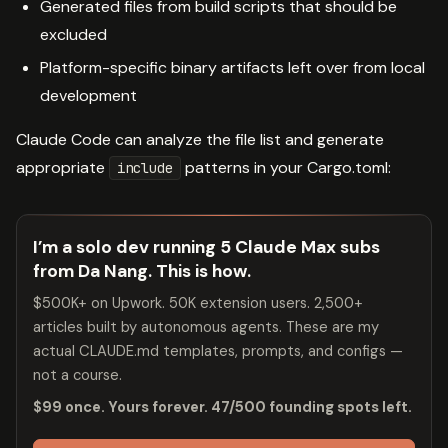
Generated files from build scripts that should be
excluded
Platform-specific binary artifacts left over from local
development
Claude Code can analyze the file list and generate
appropriate
patterns in your Cargo.toml:
include
I’m a solo dev running 5 Claude Max subs
from Da Nang. This is how.
$500K+ on Upwork. 50K extension users. 2,500+
articles built by autonomous agents. These are my
actual CLAUDE.md templates, prompts, and configs —
not a course.
$99 once. Yours forever. 47/500 founding spots left.