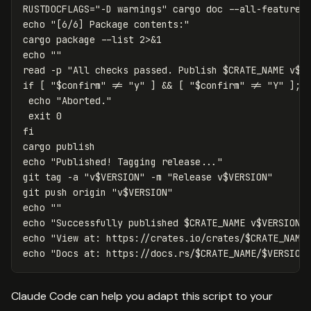
RUSTDOCFLAGS
=
"-D warnings"
 cargo doc 
--all-features
echo
"[6/6] Package contents:"
cargo package 
--list
echo
""
read
-p
"All checks passed. Publish 
$CRATE_NAME
 v
$V
if
[
"
$confirm
"
!=
"y"
]
&&
[
"
$confirm
"
!=
"Y"
]
;
t
echo
"Aborted."
exit 
echo
"Published! Tagging release..."
git tag 
-a
"v
$VERSION
"
-m
"Release v
$VERSION
"
git push origin 
"v
$VERSION
"
echo
""
echo
"Successfully published 
$CRATE_NAME
 v
$VERSION
"
echo
"View at: https://crates.io/crates/
$CRATE_NAME
echo
"Docs at: https://docs.rs/
$CRATE_NAME
/
$VERSION
Claude Code can help you adapt this script to your