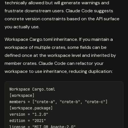
technically allowed but will generate warnings and
frustrate downstream users. Claude Code suggests
concrete version constraints based on the API surface
you actually use.
Workspace Cargo.toml inheritance. If you maintain a
workspace of multiple crates, some fields can be
defined once at the workspace level and inherited by
member crates. Claude Code can refactor your
workspace to use inheritance, reducing duplication:
Workspace
Cargo.toml
[workspace]
members
=
[
"crate-a"
,
"crate-b"
,
"crate-c"
]
[workspace.package]
version
=
"1.2.0"
edition
=
"2021"
license
=
"MIT OR Apache-2.0"