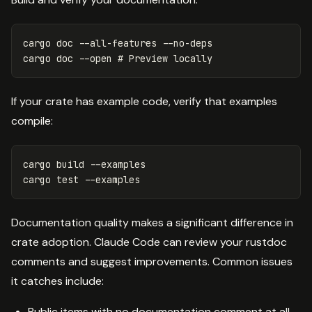
cargo doc 
--all-features
--no-deps
cargo doc 
--open
# Preview locally
If your crate has example code, verify that examples
compile:
cargo build 
--examples
cargo 
test
--examples
Documentation quality makes a significant difference in
crate adoption. Claude Code can review your rustdoc
comments and suggest improvements. Common issues
it catches include:
Public items with no documentation comment at all