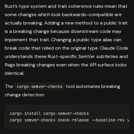
Rust’s type system and trait coherence rules mean that
some changes which look backwards-compatible are
actually breaking. Adding a new method to a public trait
is a breaking change because downstream code may
implement that trait. Changing a public type alias can
break code that relied on the original type. Claude Code
understands these Rust-specific SemVer subtleties and
flags breaking changes even when the API surface looks
identical.
The
tool automates breaking
cargo-semver-checks
change detection:
cargo 
install 
cargo-semver-checks

cargo semver-checks check-release 
--baseline-rev