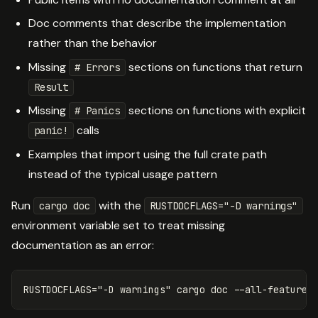
Doc comments that describe the implementation
rather than the behavior
Missing
sections on functions that return
# Errors
Result
Missing
sections on functions with explicit
# Panics
calls
panic!
Examples that import using the full crate path
instead of the typical usage pattern
Run
with the
cargo doc
RUSTDOCFLAGS="-D warnings"
environment variable set to treat missing
documentation as an error:
RUSTDOCFLAGS
=
"-D warnings"
 cargo doc 
--all-features