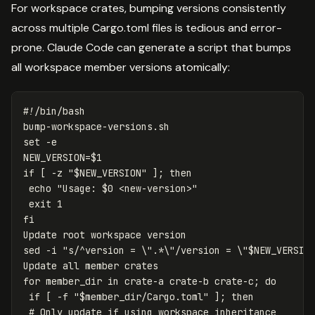
For workspace crates, bumping versions consistently
across multiple Cargo.toml files is tedious and error-
prone. Claude Code can generate a script that bumps
all workspace member versions atomically:
#!/bin/bash
set
-e
NEW_VERSION
=
$1
if
[
-z
"
$NEW_VERSION
"
]
;
then

echo
"Usage: 
$0
 <new-version>"
exit 
sed
-i
"s/^version = 
\"
.*
\"
/version = 
\"
$NEW_VERSIO
for 
member_dir 
in 
crate-a crate-b crate-c
;
do

 if
[
-f
"
$member_dir
/Cargo.toml"
]
;
then
# Only update if using workspace inheritance