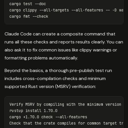
cargo 
test
--doc
cargo clippy 
--all-targets
--all-features
--
-D
 warn
cargo 
fmt
--check
Claude Code can create a composite command that
runs all these checks and reports results clearly. You can
also ask it to fix common issues like clippy warnings or
formatting problems automatically.
Beyond the basics, a thorough pre-publish test run
includes cross-compilation checks and minimum
supported Rust version (MSRV) verification:
Verify MSRV by compiling with the minimum version

rustup 
install 
1.70.0

cargo +1.70.0 check 
--all-features
Check that the crate compiles 
for 
common target trip