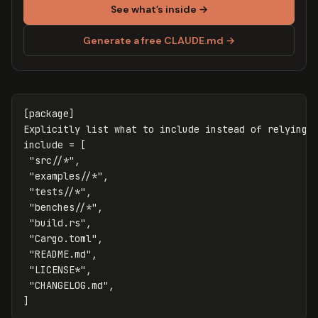
See what’s inside →
Generate a free CLAUDE.md →
[package]
Explicitly
list
what
to
include
instead
of
relying
include
=
[
"src//*"
,
"examples//*"
,
"tests//*"
,
"benches//*"
,
"build.rs"
,
"Cargo.toml"
,
"README.md"
,
"LICENSE*"
,
"CHANGELOG.md"
,
]