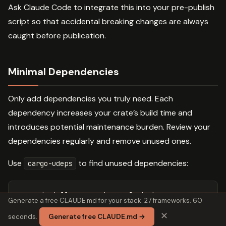
Ask Claude Code to integrate this into your pre-publish
script so that accidental breaking changes are always
caught before publication.
Minimal Dependencies
Only add dependencies you truly need. Each
dependency increases your crate’s build time and
introduces potential maintenance burden. Review your
dependencies regularly and remove unused ones.
Use
to find unused dependencies:
cargo-udeps
cargo 
install 
cargo-udeps 
--locked
Generate a free CLAUDE.md for your stack. 27 frameworks. 60
cargo +nightly udeps 
--all-targets
✕
seconds.
Generate free CLAUDE.md →