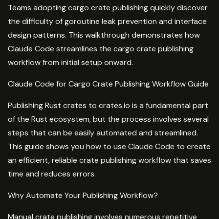
Teams adopting cargo crate publishing quickly discover
the difficulty of goroutine leak prevention and interface
design patterns. This walkthrough demonstrates how
Claude Code streamlines the cargo crate publishing
workflow from initial setup onward.
Claude Code for Cargo Crate Publishing Workflow Guide
Publishing Rust crates to crates.io is a fundamental part
of the Rust ecosystem, but the process involves several
steps that can be easily automated and streamlined.
This guide shows you how to use Claude Code to create
an efficient, reliable crate publishing workflow that saves
time and reduces errors.
Why Automate Your Publishing Workflow?
Manual crate publishing involves numerous repetitive