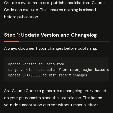
Create a systematic pre-publish checklist that Claude
Code can execute. This ensures nothing is missed
before publication.
Step 1: Update Version and Changelog
Always document your changes before publishing:
Update version 
in 
Cargo.toml

cargo version bump patch 
# or minor, major based on
Ask Claude Code to generate a changelog entry based
on your git commits since the last release. This keeps
your documentation current without manual effort.