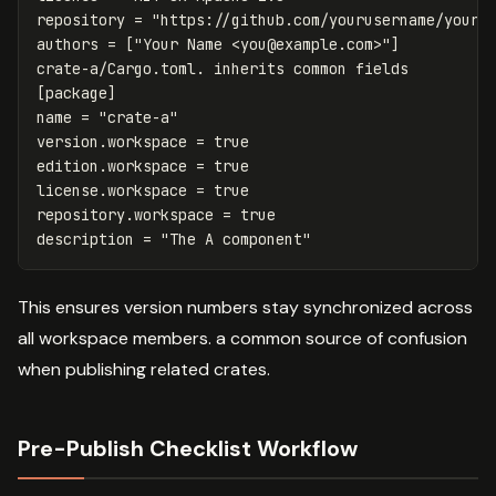
repository
=
"https://github.com/yourusername/your-
authors
=
[
"Your Name <
you@example.com
>"
]
crate-a/Cargo.toml.
inherits
common
fields
[package]
name
=
"crate-a"
version.workspace
=
true
edition.workspace
=
true
license.workspace
=
true
repository.workspace
=
true
description
=
"The A component"
This ensures version numbers stay synchronized across
all workspace members. a common source of confusion
when publishing related crates.
Pre-Publish Checklist Workflow