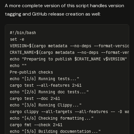
A more complete version of this script handles version
tagging and GitHub release creation as well:
#!/bin/bash
set
-e
VERSION
=
$(
cargo metadata 
--no-deps
--format-version
CRATE_NAME
=
$(
cargo metadata 
--no-deps
--format-vers
echo
"Preparing to publish 
$CRATE_NAME
 v
$VERSION
"
echo
""
echo
"[1/6] Running tests..."
cargo 
test
--all-features
echo
"[2/6] Running doc tests..."
cargo 
test
--doc
echo
"[3/6] Running Clippy..."
cargo clippy 
--all-targets
--all-features
--
-D
echo
"[4/6] Checking formatting..."
cargo 
fmt
--check
echo
"[5/6] Building documentation..."