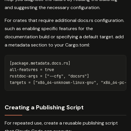
and suggesting the necessary configuration.
For crates that require additional docs.rs configuration.
such as enabling specific features for the
documentation build or specifying a default target. add
a metadata section to your Cargo.toml:
[package.metadata.docs.rs]
all-features
=
true
rustdoc-args
=
[
"--cfg"
,
"docsrs"
]
targets
=
[
"x86_64-unknown-linux-gnu"
,
"x86_64-pc-w
Creating a Publishing Script
For repeated use, create a reusable publishing script