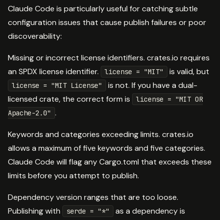
Claude Code is particularly useful for catching subtle
configuration issues that cause publish failures or poor
discoverability:
Missing or incorrect license identifiers. crates.io requires
an SPDX license identifier.
is valid, but
license = "MIT"
is not. If you have a dual-
license = "MIT License"
licensed crate, the correct form is
license = "MIT OR
.
Apache-2.0"
Keywords and categories exceeding limits. crates.io
allows a maximum of five keywords and five categories.
Claude Code will flag any Cargo.toml that exceeds these
limits before you attempt to publish.
Dependency version ranges that are too loose.
Publishing with
as a dependency is
serde = "*"