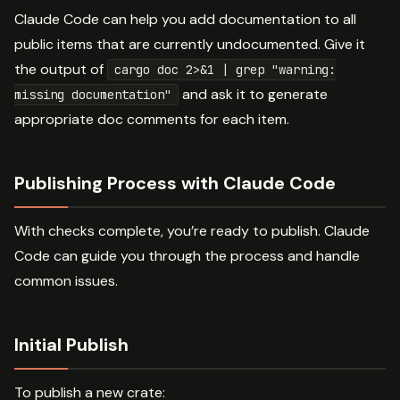
Claude Code can help you add documentation to all
public items that are currently undocumented. Give it
the output of
cargo doc 2>&1 | grep "warning:
and ask it to generate
missing documentation"
appropriate doc comments for each item.
Publishing Process with Claude Code
With checks complete, you’re ready to publish. Claude
Code can guide you through the process and handle
common issues.
Initial Publish
To publish a new crate: