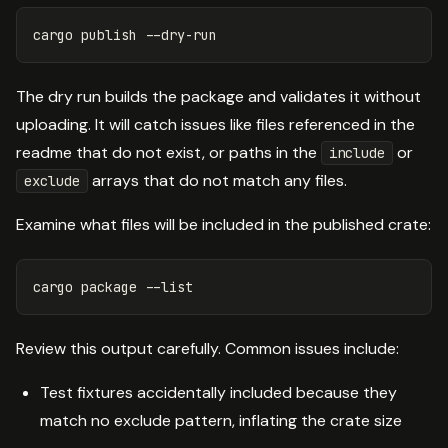
cargo publish 
--dry-run
The dry run builds the package and validates it without
uploading. It will catch issues like files referenced in the
readme that do not exist, or paths in the
or
include
arrays that do not match any files.
exclude
Examine what files will be included in the published crate:
cargo package 
--list
Review this output carefully. Common issues include:
Test fixtures accidentally included because they
match no exclude pattern, inflating the crate size