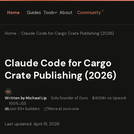
↗
Home
Guides
About
Community
Tools
Home
/
Claude Code for Cargo Crate Publishing (2026)
Claude Code for Cargo
Crate Publishing (2026)
ML
Written by Michael Lip
·
Solo founder of Zovo
·
$400K+ on Upwork
·
100% JSS
Join 50+ builders
·
More at zovo.one
Last updated: April 19, 2026