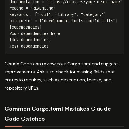
documentation
=
"https://docs.rs/your-crate-name"
readme
=
"README.md"
keywords
=
[
"rust"
,
"library"
,
"category"
]
categories
=
["development-tools::build-utils"]
[dependencies]
Your
dependencies
here
[dev-dependencies]
Test
dependencies
Claude Code can review your Cargo.toml and suggest
improvements. Ask it to check for missing fields that
crates.io requires, such as description, license, and
repository URLs.
Common Cargo.toml Mistakes Claude
Code Catches