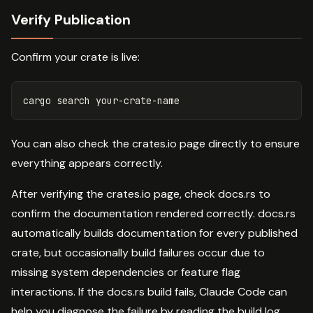
Verify Publication
Confirm your crate is live:
You can also check the crates.io page directly to ensure
everything appears correctly.
After verifying the crates.io page, check docs.rs to
confirm the documentation rendered correctly. docs.rs
automatically builds documentation for every published
crate, but occasionally build failures occur due to
missing system dependencies or feature flag
interactions. If the docs.rs build fails, Claude Code can
help you diagnose the failure by reading the build log