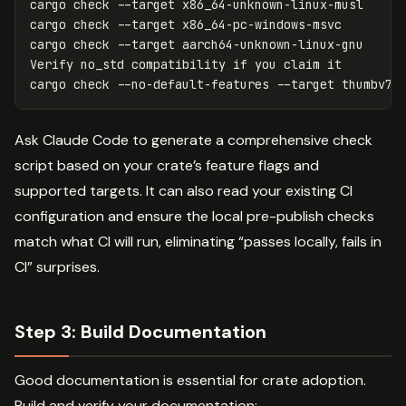
cargo check 
--target
 x86_64-unknown-linux-musl

cargo check 
--target
 x86_64-pc-windows-msvc

cargo check 
--target
 aarch64-unknown-linux-gnu

Verify no_std compatibility 
if 
you claim it

cargo check 
--no-default-features
--target
Ask Claude Code to generate a comprehensive check
script based on your crate’s feature flags and
supported targets. It can also read your existing CI
configuration and ensure the local pre-publish checks
match what CI will run, eliminating “passes locally, fails in
CI” surprises.
Step 3: Build Documentation
Good documentation is essential for crate adoption.
Build and verify your documentation: