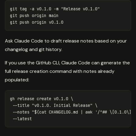
git tag 
-a
 v0.1.0 
-m
"Release v0.1.0"
git push origin main

Ask Claude Code to draft release notes based on your
changelog and git history.
If you use the GitHub CLI, Claude Code can generate the
full release creation command with notes already
populated:
gh release create v0.1.0 
\
--title
"v0.1.0. Initial Release"
\
--notes
"
$(
cat 
CHANGELOG.md | 
awk
'/^## \[0.1.0\]/
--latest