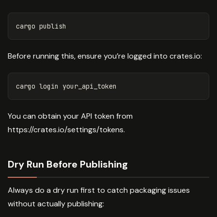
Before running this, ensure you’re logged into crates.io:
You can obtain your API token from
https://crates.io/settings/tokens.
Dry Run Before Publishing
Always do a dry run first to catch packaging issues
without actually publishing: