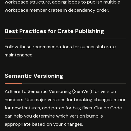
workspace structure, adding loops to publish multiple
workspace member crates in dependency order.
Best Practices for Crate Publishing
Follow these recommendations for successful crate
maintenance:
Semantic Versioning
Adhere to Semantic Versioning (SemVer) for version
numbers. Use major versions for breaking changes, minor
for new features, and patch for bug fixes. Claude Code
can help you determine which version bump is
appropriate based on your changes.