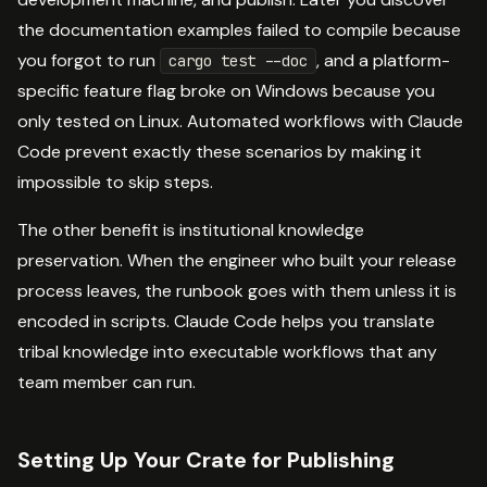
the documentation examples failed to compile because
you forgot to run
, and a platform-
cargo test --doc
specific feature flag broke on Windows because you
only tested on Linux. Automated workflows with Claude
Code prevent exactly these scenarios by making it
impossible to skip steps.
The other benefit is institutional knowledge
preservation. When the engineer who built your release
process leaves, the runbook goes with them unless it is
encoded in scripts. Claude Code helps you translate
tribal knowledge into executable workflows that any
team member can run.
Setting Up Your Crate for Publishing