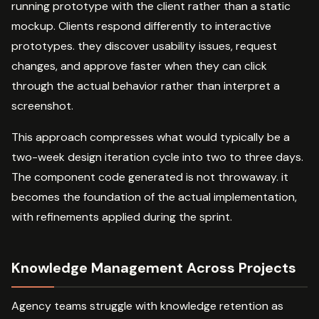
running prototype with the client rather than a static
mockup. Clients respond differently to interactive
prototypes. they discover usability issues, request
changes, and approve faster when they can click
through the actual behavior rather than interpret a
screenshot.
This approach compresses what would typically be a
two-week design iteration cycle into two to three days.
The component code generated is not throwaway. it
becomes the foundation of the actual implementation,
with refinements applied during the sprint.
Knowledge Management Across Projects
Agency teams struggle with knowledge retention as