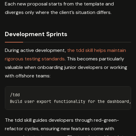
Each new proposal starts from the template and
diverges only where the client’s situation differs.
Development Sprints
During active development,
the tdd skill helps maintain
rigorous testing standards
. This becomes particularly
valuable when onboarding junior developers or working
with offshore teams:
/tdd

The tdd skill guides developers through red-green-
refactor cycles, ensuring new features come with