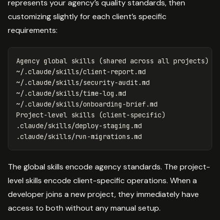
represents your agency’s quality standards, then
customizing slightly for each client’s specific
requirements:
Agency global skills 
(
shared across all projects
)
~/.claude/skills/client-report.md

~/.claude/skills/security-audit.md

~/.claude/skills/time-log.md

~/.claude/skills/onboarding-brief.md

Project-level skills 
(
client-specific
)
.claude/skills/deploy-staging.md

The global skills encode agency standards. The project-
level skills encode client-specific operations. When a
developer joins a new project, they immediately have
access to both without any manual setup.