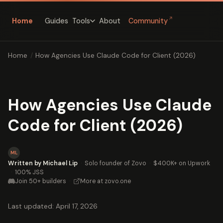
↗
Home
Guides
About
Community
Tools
Home
/
How Agencies Use Claude Code for Client (2026)
How Agencies Use Claude
Code for Client (2026)
ML
Written by Michael Lip
·
Solo founder of Zovo
·
$400K+ on Upwork
·
100% JSS
Join 50+ builders
·
More at zovo.one
Last updated: April 17, 2026