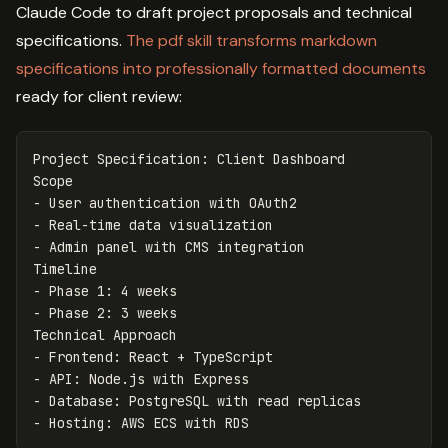
Claude Code to draft project proposals and technical
specifications.
The pdf skill transforms markdown
specifications into professionally formatted documents
ready for client review:
Project Specification: Client Dashboard

-
-
-
 Admin panel with CMS integration

-
-
 Phase 2: 3 weeks

-
-
-
-