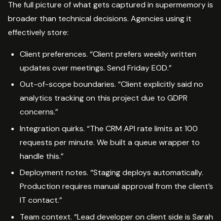
The full picture of what gets captured in supermemory is
broader than technical decisions. Agencies using it
effectively store:
Client preferences. “Client prefers weekly written
updates over meetings. Send Friday EOD.”
Out-of-scope boundaries. “Client explicitly said no
analytics tracking on this project due to GDPR
concerns.”
Integration quirks. “The CRM API rate limits at 100
requests per minute. We built a queue wrapper to
handle this.”
Deployment notes. “Staging deploys automatically.
Production requires manual approval from the client’s
IT contact.”
Team context. “Lead developer on client side is Sarah