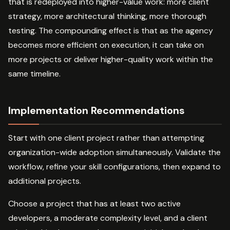
that is redeployed into higher-value work: more client
strategy, more architectural thinking, more thorough
testing. The compounding effect is that as the agency
becomes more efficient on execution, it can take on
more projects or deliver higher-quality work within the
same timeline.
Implementation Recommendations
Start with one client project rather than attempting
organization-wide adoption simultaneously. Validate the
workflow, refine your skill configurations, then expand to
additional projects.
Choose a project that has at least two active
developers, a moderate complexity level, and a client