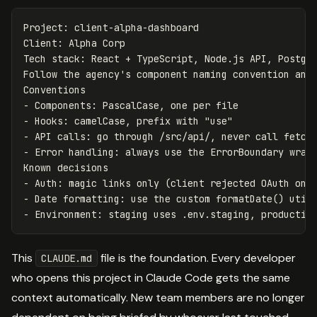
Project: client-alpha-dashboard

Client: Alpha Corp

Tech stack: React + TypeScript, Node.js API, Postgre
Follow the agency's component naming convention and 
-
-
-
-
 Error handling: always use the ErrorBoundary wrapp
-
-
-
This
file is the foundation. Every developer
CLAUDE.md
who opens this project in Claude Code gets the same
context automatically. New team members are no longer