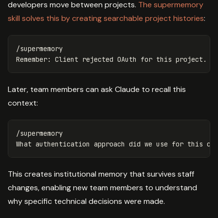
developers move between projects.
The supermemory
skill solves this by creating searchable project histories
:
/supermemory

Later, team members can ask Claude to recall this
context:
/supermemory

This creates institutional memory that survives staff
changes, enabling new team members to understand
why specific technical decisions were made.