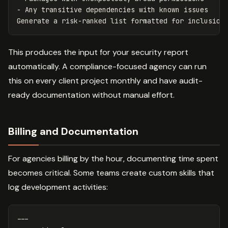
- Any transitive dependencies with known issues

This produces the input for your security report
automatically. A compliance-focused agency can run
this on every client project monthly and have audit-
ready documentation without manual effort.
Billing and Documentation
For agencies billing by the hour, documenting time spent
becomes critical. Some teams create custom skills that
log development activities:
---