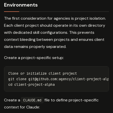
Environments
The first consideration for agencies is project isolation.
Each client project should operate in its own directory
with dedicated skill configurations. This prevents
context bleeding between projects and ensures client
data remains properly separated.
Create a project-specific setup:
Clone or initialize client project

git clone 
git@github.com
cd 
Create a
file to define project-specific
CLAUDE.md
context for Claude: