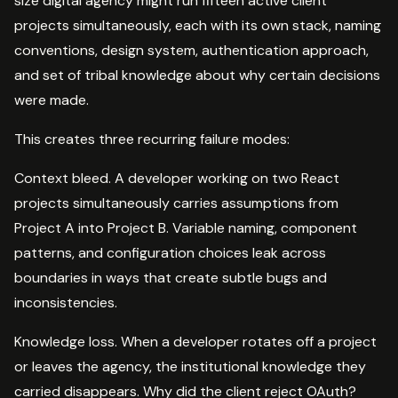
size digital agency might run fifteen active client
projects simultaneously, each with its own stack, naming
conventions, design system, authentication approach,
and set of tribal knowledge about why certain decisions
were made.
This creates three recurring failure modes:
Context bleed. A developer working on two React
projects simultaneously carries assumptions from
Project A into Project B. Variable naming, component
patterns, and configuration choices leak across
boundaries in ways that create subtle bugs and
inconsistencies.
Knowledge loss. When a developer rotates off a project
or leaves the agency, the institutional knowledge they
carried disappears. Why did the client reject OAuth?