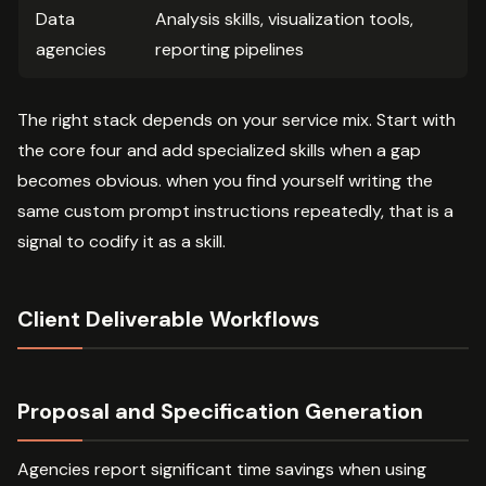
Data
Analysis skills, visualization tools,
agencies
reporting pipelines
The right stack depends on your service mix. Start with
the core four and add specialized skills when a gap
becomes obvious. when you find yourself writing the
same custom prompt instructions repeatedly, that is a
signal to codify it as a skill.
Client Deliverable Workflows
Proposal and Specification Generation
Agencies report significant time savings when using