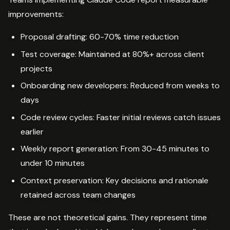
improvements:
Proposal drafting: 60-70% time reduction
Test coverage: Maintained at 80%+ across client
projects
Onboarding new developers: Reduced from weeks to
days
Code review cycles: Faster initial reviews catch issues
earlier
Weekly report generation: From 30-45 minutes to
under 10 minutes
Context preservation: Key decisions and rationale
retained across team changes
These are not theoretical gains. They represent time