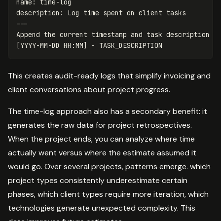
name
:
time-log
description
:
Log time spent on client tasks
---
Append the current timestamp and task description to
This creates audit-ready logs that simplify invoicing and
client conversations about project progress.
The time-log approach also has a secondary benefit: it
generates the raw data for project retrospectives.
When the project ends, you can analyze where time
actually went versus where the estimate assumed it
would go. Over several projects, patterns emerge. which
project types consistently underestimate certain
phases, which client types require more iteration, which
technologies generate unexpected complexity. This