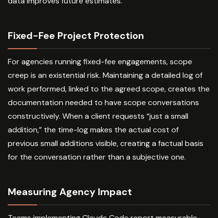
data improves future estimates.
Fixed-Fee Project Protection
For agencies running fixed-fee engagements, scope
creep is an existential risk. Maintaining a detailed log of
work performed, linked to the agreed scope, creates the
documentation needed to have scope conversations
constructively. When a client requests “just a small
addition,” the time-log makes the actual cost of
previous small additions visible, creating a factual basis
for the conversation rather than a subjective one.
Measuring Agency Impact
Teams implementing Claude Code report measurable