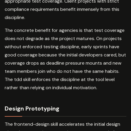
appropriate test coverage. Client projects with strict
compliance requirements benefit immensely from this
discipline.
The concrete benefit for agencies is that test coverage
does not degrade as the project matures. On projects
without enforced testing discipline, early sprints have
good coverage because the initial developers cared, but
coverage drops as deadline pressure mounts and new
team members join who do not have the same habits.
The tdd skill enforces the discipline at the tool level
rather than relying on individual motivation.
Design Prototyping
The frontend-design skill accelerates the initial design