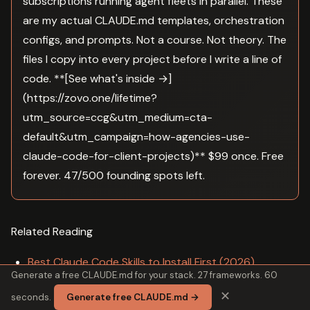
subscriptions running agent fleets in parallel. These
are my actual CLAUDE.md templates, orchestration
configs, and prompts. Not a course. Not theory. The
files I copy into every project before I write a line of
code. **[See what's inside →]
(https://zovo.one/lifetime?
utm_source=ccg&utm_medium=cta-
default&utm_campaign=how-agencies-use-
claude-code-for-client-projects)** $99 once. Free
forever. 47/500 founding spots left.
Related Reading
Best Claude Code Skills to Install First (2026)
Generate a free CLAUDE.md for your stack. 27 frameworks. 60
Is Claude Code Worth the Cost for Small Startups in
✕
seconds.
Generate free CLAUDE.md →
2026?