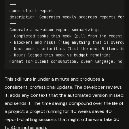
---
name
:
client-report
description
:
Generates weekly progress reports for 
---
-
-
-
-
 Hours logged this week vs budget remaining

This skill runs in under a minute and produces a
consistent, professional update. The developer reviews
it, adds any context that the automated version missed,
and sends it. The time savings compound over the life of
a project: a project running for 40 weeks saves 40
report-drafting sessions that might otherwise take 30
to 45 minutes each.