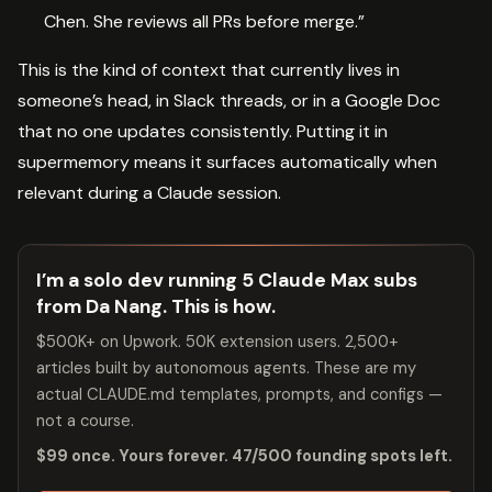
Chen. She reviews all PRs before merge.”
This is the kind of context that currently lives in
someone’s head, in Slack threads, or in a Google Doc
that no one updates consistently. Putting it in
supermemory means it surfaces automatically when
relevant during a Claude session.
I’m a solo dev running 5 Claude Max subs
from Da Nang. This is how.
$500K+ on Upwork. 50K extension users. 2,500+
articles built by autonomous agents. These are my
actual CLAUDE.md templates, prompts, and configs —
not a course.
$99 once. Yours forever. 47/500 founding spots left.