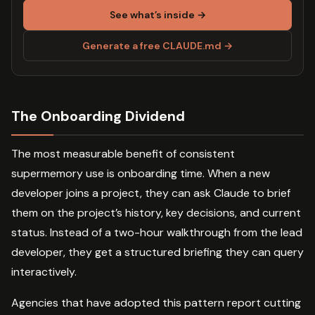
See what’s inside →
Generate a free CLAUDE.md →
The Onboarding Dividend
The most measurable benefit of consistent
supermemory use is onboarding time. When a new
developer joins a project, they can ask Claude to brief
them on the project’s history, key decisions, and current
status. Instead of a two-hour walkthrough from the lead
developer, they get a structured briefing they can query
interactively.
Agencies that have adopted this pattern report cutting