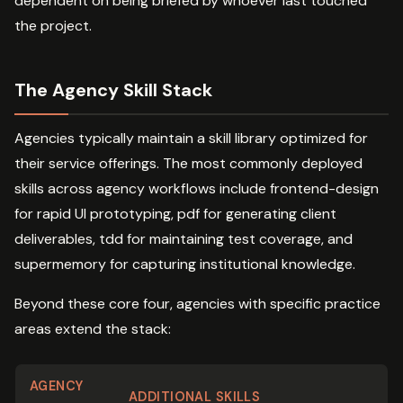
dependent on being briefed by whoever last touched
the project.
The Agency Skill Stack
Agencies typically maintain a skill library optimized for
their service offerings. The most commonly deployed
skills across agency workflows include frontend-design
for rapid UI prototyping, pdf for generating client
deliverables, tdd for maintaining test coverage, and
supermemory for capturing institutional knowledge.
Beyond these core four, agencies with specific practice
areas extend the stack:
AGENCY
ADDITIONAL SKILLS