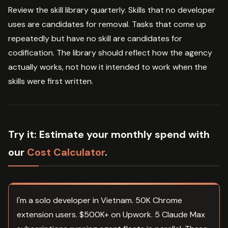
Review the skill library quarterly. Skills that no developer
uses are candidates for removal. Tasks that come up
repeatedly but have no skill are candidates for
codification. The library should reflect how the agency
actually works, not how it intended to work when the
skills were first written.
Try it:
Estimate your monthly spend with
our
Cost Calculator
.
I'm a solo developer in Vietnam. 50K Chrome
extension users. $500K+ on Upwork. 5 Claude Max