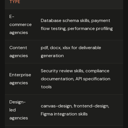
TYPE
E-
Database schema skills, payment
commerce
flow testing, performance profiling
agencies
Content
pdf, docx, xlsx for deliverable
agencies
generation
Security review skills, compliance
Enterprise
documentation, API specification
agencies
tools
Design-
canvas-design, frontend-design,
led
Figma integration skills
agencies