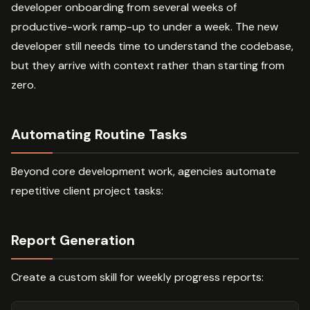
developer onboarding from several weeks of
productive-work ramp-up to under a week. The new
developer still needs time to understand the codebase,
but they arrive with context rather than starting from
zero.
Automating Routine Tasks
Beyond core development work, agencies automate
repetitive client project tasks:
Report Generation
Create a custom skill for weekly progress reports: