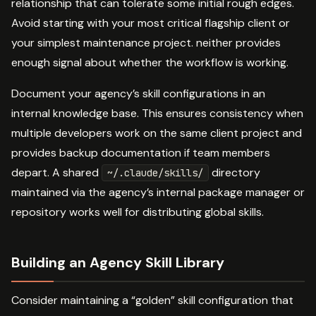
relationship that can tolerate some initial rough edges.
Avoid starting with your most critical flagship client or
your simplest maintenance project. neither provides
enough signal about whether the workflow is working.
Document your agency’s skill configurations in an
internal knowledge base. This ensures consistency when
multiple developers work on the same client project and
provides backup documentation if team members
depart. A shared
directory
~/.claude/skills/
maintained via the agency’s internal package manager or
repository works well for distributing global skills.
Building an Agency Skill Library
Consider maintaining a “golden” skill configuration that