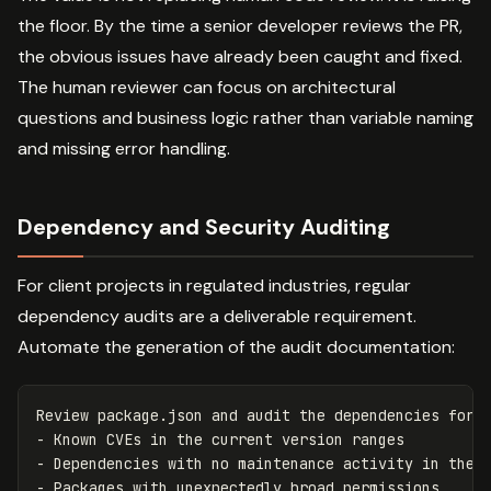
the floor. By the time a senior developer reviews the PR,
the obvious issues have already been caught and fixed.
The human reviewer can focus on architectural
questions and business logic rather than variable naming
and missing error handling.
Dependency and Security Auditing
For client projects in regulated industries, regular
dependency audits are a deliverable requirement.
Automate the generation of the audit documentation:
Review package.json and audit the dependencies for:

- Known CVEs in the current version ranges

- Dependencies with no maintenance activity in the p
- Packages with unexpectedly broad permissions
