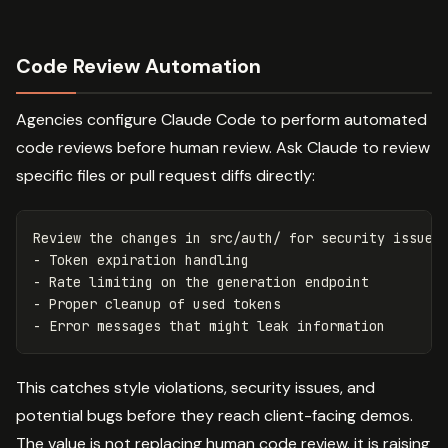
Code Review Automation
Agencies configure Claude Code to perform automated
code reviews before human review. Ask Claude to review
specific files or pull request diffs directly:
Review the changes in src/auth/ for security issues,
- Token expiration handling

- Rate limiting on the generation endpoint

- Proper cleanup of used tokens

This catches style violations, security issues, and
potential bugs before they reach client-facing demos.
The value is not replacing human code review. it is raising