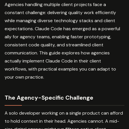
Agencies handling multiple client projects face a
constant challenge: delivering quality work efficiently
while managing diverse technology stacks and client
expectations. Claude Code has emerged as a powerful
ally for agency teams, enabling faster prototyping,
consistent code quality, and streamlined client
communication. This guide explores how agencies
actually implement Claude Code in their client
workflows, with practical examples you can adapt to
your own practice.
The Agency-Specific Challenge
A solo developer working on a single product can afford
to hold context in their head. Agencies cannot. A mid-