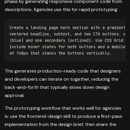
phase by generating responsive component code from
descriptions. Agencies use this for rapid prototyping:
Create a landing page hero section with a gradient b
centered headline, subtext, and two CTA buttons. one
(blue) and one secondary (outlined). Use CSS Grid fo
Include hover states for both buttons and a mobile b
This generates production-ready code that designers
and developers can iterate on together, reducing the
back-and-forth that typically slows down design
approval.
The prototyping workflow that works well for agencies
is: use the frontend-design skill to produce a first-pass
implementation from the design brief, then share the