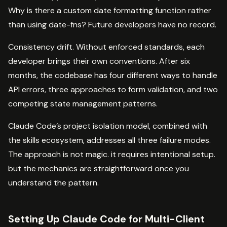
Why is there a custom date formatting function rather
than using date-fns? Future developers have no record.
Consistency drift. Without enforced standards, each
developer brings their own conventions. After six
months, the codebase has four different ways to handle
API errors, three approaches to form validation, and two
competing state management patterns.
Claude Code’s project isolation model, combined with
the skills ecosystem, addresses all three failure modes.
The approach is not magic. it requires intentional setup.
but the mechanics are straightforward once you
understand the pattern.
Setting Up Claude Code for Multi-Client