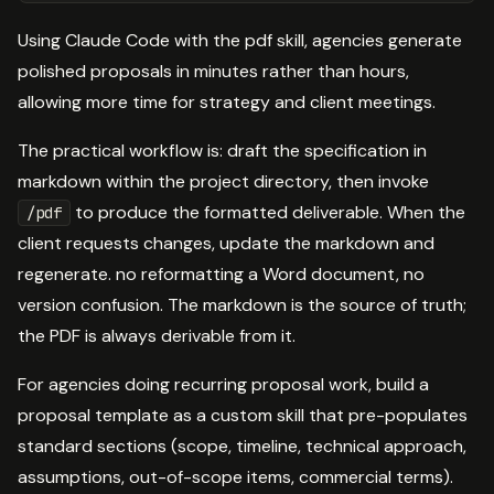
Using Claude Code with the pdf skill, agencies generate
polished proposals in minutes rather than hours,
allowing more time for strategy and client meetings.
The practical workflow is: draft the specification in
markdown within the project directory, then invoke
to produce the formatted deliverable. When the
/pdf
client requests changes, update the markdown and
regenerate. no reformatting a Word document, no
version confusion. The markdown is the source of truth;
the PDF is always derivable from it.
For agencies doing recurring proposal work, build a
proposal template as a custom skill that pre-populates
standard sections (scope, timeline, technical approach,
assumptions, out-of-scope items, commercial terms).