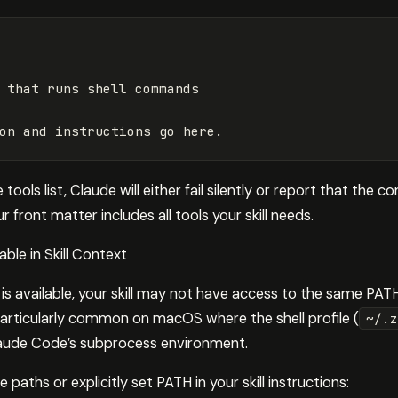
 that runs shell commands
on and instructions go here.
tools list, Claude will either fail silently or report that th
 front matter includes all tools your skill needs.
able in Skill Context
 is available, your skill may not have access to the same PAT
 particularly common on macOS where the shell profile (
~/.z
laude Code’s subprocess environment.
 paths or explicitly set PATH in your skill instructions: