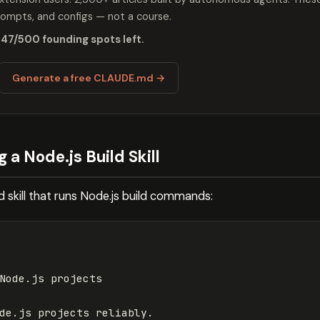
mpts, and configs — not a course.
 47/500 founding spots left.
Generate a free CLAUDE.md →
 a Node.js Build Skill
d skill that runs Node.js build commands:
Node.js projects
de.js projects reliably.