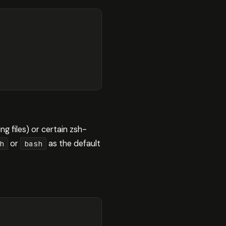
ng files) or certain zsh-
or
as the default
h
bash