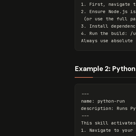
1. First, navigate t
2. Ensure Node.js is
(or use the full pa
3. Install dependenc
4. Run the build
:
/u
Always use absolute 
Example 2: Python 
---
name
:
python-run
description
:
Runs Py
---
This skill activates
1. Navigate to your 