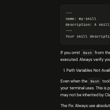
---
name
:
my-skill
description
:
A skill
---
Your skill descripti
If you omit
from the 
Bash
executed. Always verify your
Path Variables Not Avail
Even when the
tool
Bash
your terminal uses. This is
may not be inherited by C
The Fix: Always use absolute