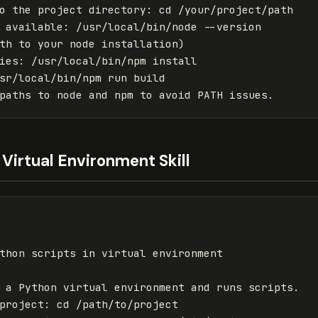
o the project directory
:
cd /your/project/path
 available
:
/usr/local/bin/node --version
th to your node installation)
ies
:
/usr/local/bin/npm install
sr/local/bin/npm run build
paths to node and npm to avoid PATH issues.
Virtual Environment Skill
thon scripts in virtual environment
 a Python virtual environment and runs scripts.
project
:
cd /path/to/project