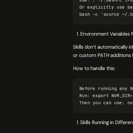
Or explicitly use ba
bash 
-c
'source ~/.b
Environment Variables 
Skills don’t automatically i
or custom PATH additions
How to handle this:
Before running any N
Run: export NVM_DIR=
Skills Running in Differ