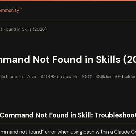
↗
ommunity
 Found in Skills (2026)
mand Not Found in Skills (2
olo founder of Zovo
·
$400K+ on Upwork
·
100% JSS
Join 50+ builder
Command Not Found in Skill: Troubleshoo
ommand not found” error when using bash within a Claude Code