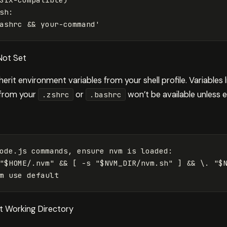
sh:

ashrc && your-command'
Not Set
nherit environment variables from your shell profile. Variables 
 from your
or
won’t be available unless ex
.zshrc
.bashrc
ode.js commands, ensure nvm is loaded:

"$HOME/.nvm" && [ -s "$NVM_DIR/nvm.sh" ] && \. "$N
ent Working Directory