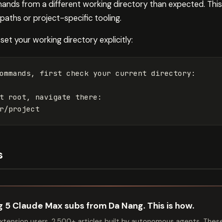
mands from a different working directory than expected. This
aths or project-specific tooling.
set your working directory explicitly:
ommands, first check your current directory:

t root, navigate there:

s
ng 5 Claude Max subs from Da Nang. This is how.
tension users. 2,500+ articles built by autonomous agents. Thes