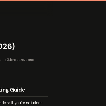
026)
s
·
More at zovo.one
ting Guide
 skill, you’re not alone.