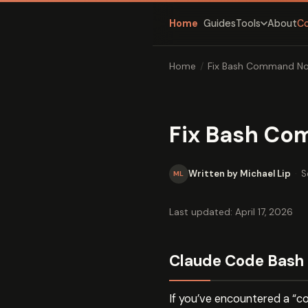
Home
Guides
About
C
Tools
Home
/
Fix Bash Command Not
Fix Bash Com
Written by Michael Lip
·
S
ML
Last updated: April 17, 2026
Claude Code Bash 
If you’ve encountered a “c