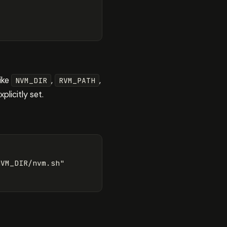
like
,
,
NVM_DIR
RVM_PATH
plicitly set.
VM_DIR/nvm.sh"
