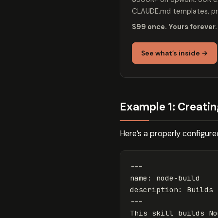
CLAUDE.md templates, pro
$99 once. Yours forever.
See what’s inside →
Example 1: Creating
Here’s a properly configure
---
name
:
node-build
description
:
Builds 
---
This skill builds No