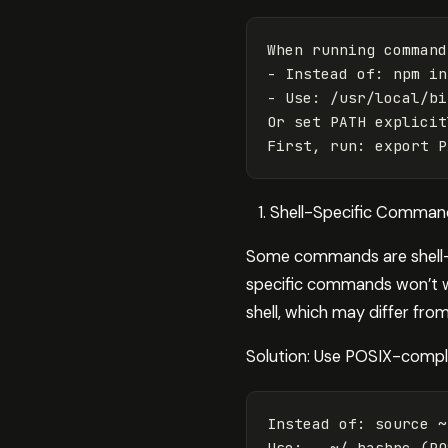
When running command
- Instead of: npm in
- Use: /usr/local/bi
Or set PATH explicit
Shell-Specific Command
Some commands are shell-sp
specific commands won’t wo
shell, which may differ from
Solution: Use POSIX-compli
Instead of: 
source
 ~
Use: 
.
 ~/.bashrc 
(
PO