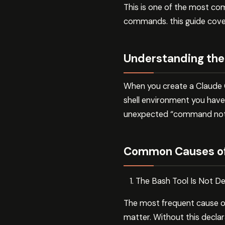
This is one of the most comm
commands. this guide cover
Understanding the
When you create a Claude C
shell environment you have i
unexpected “command not f
Common Causes of
The Bash Tool Is Not Dec
The most frequent cause of
matter. Without this declar