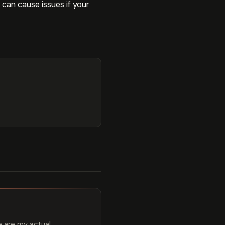
 can cause issues if your
e are my actual