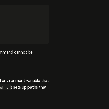
e command cannot be
H environment variable that
) sets up paths that
shrc