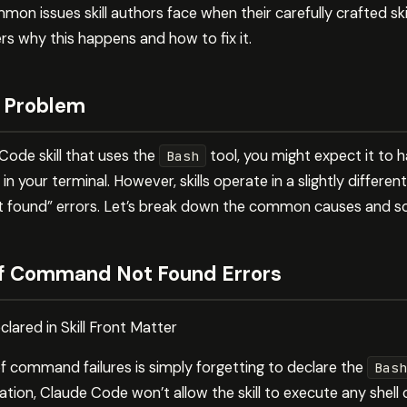
on issues skill authors face when their carefully crafted skill
s why this happens and how to fix it.
 Problem
ode skill that uses the
tool, you might expect it to
Bash
n your terminal. However, skills operate in a slightly differe
ound” errors. Let’s break down the common causes and sol
 Command Not Found Errors
lared in Skill Front Matter
 command failures is simply forgetting to declare the
Bash
ation, Claude Code won’t allow the skill to execute any she