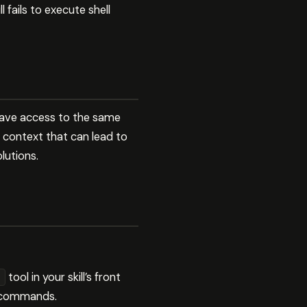
 fails to execute shell
 have access to the same
nt context that can lead to
utions.
tool in your skill’s front
ll commands.