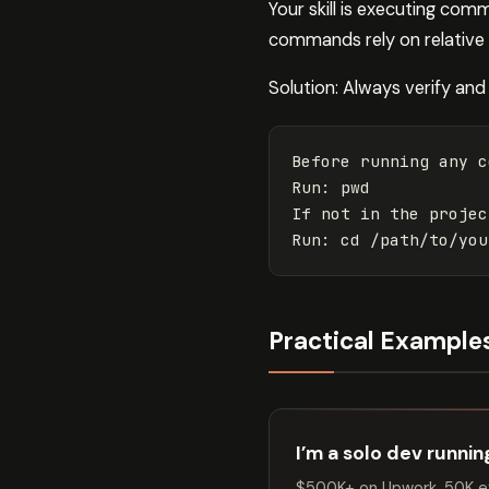
Your skill is executing com
commands rely on relative p
Solution: Always verify and 
Before running any c
Run: pwd

If not in the projec
Practical Example
I’m a solo dev runni
$500K+ on Upwork. 50K ex