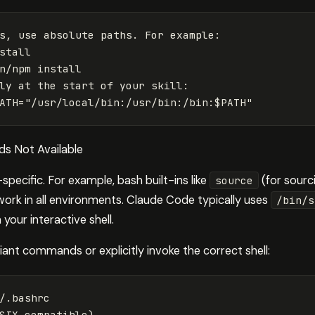
s, use absolute paths. For example:

stall

n/npm install

ly at the start of your skill:

s Not Available
ecific. For example, bash built-ins like
(for sourci
source
rk in all environments. Claude Code typically uses
/bin/s
 your interactive shell.
ant commands or explicitly invoke the correct shell:
/.bashrc

SIX-compatible
)