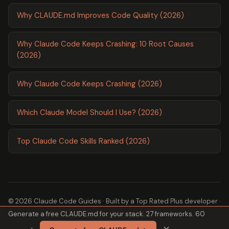
Why CLAUDE.md Improves Code Quality (2026)
Why Claude Code Keeps Crashing: 10 Root Causes
(2026)
Why Claude Code Keeps Crashing (2026)
Which Claude Model Should I Use? (2026)
Top Claude Code Skills Ranked (2026)
© 2026 Claude Code Guides · Built by a
Top Rated Plus
developer ·
Generate a free CLAUDE.md for your stack. 27 frameworks. 60
2,600+ guides ·
About