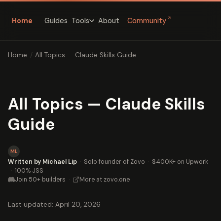
↗
Home
Guides
About
Community
Tools
Home
/
All Topics — Claude Skills Guide
All Topics — Claude Skills
Guide
ML
Written by Michael Lip
·
Solo founder of Zovo
·
$400K+ on Upwork
·
100% JSS
Join 50+ builders
·
More at zovo.one
Last updated: April 20, 2026