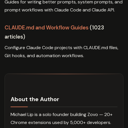
Guides for writing better prompts, system prompts, and
prompt workflows with Claude Code and Claude API.
CLAUDE.md and Workflow Guides
(1023
articles)
Configure Claude Code projects with CLAUDE.md files,
Git hooks, and automation workflows.
About the Author
Michael Lip is a solo founder building Zovo — 20+
Chrome extensions used by 5,000+ developers.