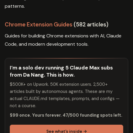
patterns.
Chrome Extension Guides
(582 articles)
Guides for building Chrome extensions with AI, Claude
Code, and modern development tools.
I’m a solo dev running 5 Claude Max subs
from Da Nang. This is how.
$500K+ on Upwork. 50K extension users. 2,500+
articles built by autonomous agents. These are my
actual CLAUDE.md templates, prompts, and configs —
not a course.
$99 once. Yours forever. 47/500 founding spots left.
See what’s inside →