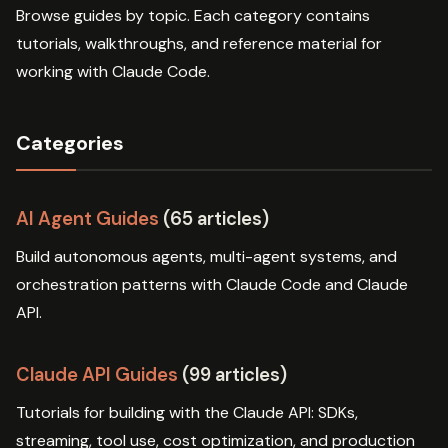
Browse guides by topic. Each category contains
tutorials, walkthroughs, and reference material for
working with Claude Code.
Categories
AI Agent Guides
(65 articles)
Build autonomous agents, multi-agent systems, and
orchestration patterns with Claude Code and Claude
API.
Claude API Guides
(99 articles)
Tutorials for building with the Claude API: SDKs,
streaming, tool use, cost optimization, and production