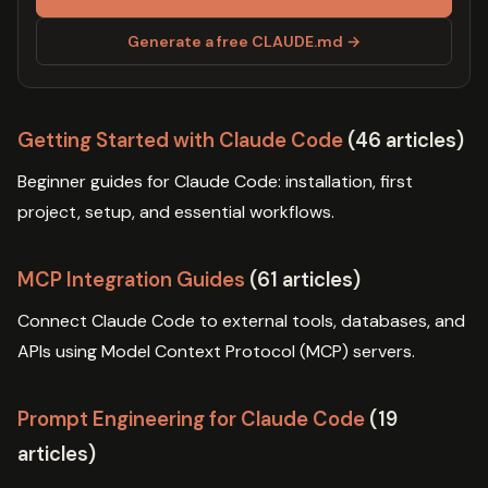
Generate a free CLAUDE.md →
Getting Started with Claude Code
(46 articles)
Beginner guides for Claude Code: installation, first
project, setup, and essential workflows.
MCP Integration Guides
(61 articles)
Connect Claude Code to external tools, databases, and
APIs using Model Context Protocol (MCP) servers.
Prompt Engineering for Claude Code
(19
articles)