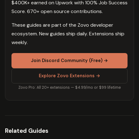
$400K+ earned on Upwork with 100% Job Success
Score. 670+ open source contributions.
These guides are part of the Zovo developer
ecosystem. New guides ship daily. Extensions ship
weekly.
Join Discord Community (Free) →
Explore Zovo Extensions →
Zovo Pro: All 20+ extensions — $4.99/mo or $99 lifetime
Related Guides